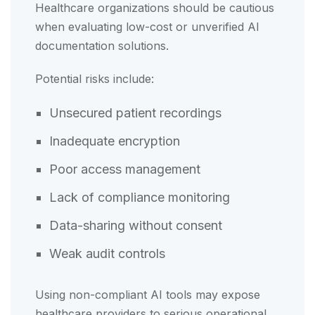
Healthcare organizations should be cautious
when evaluating low-cost or unverified AI
documentation solutions.
Potential risks include:
Unsecured patient recordings
Inadequate encryption
Poor access management
Lack of compliance monitoring
Data-sharing without consent
Weak audit controls
Using non-compliant AI tools may expose
healthcare providers to serious operational