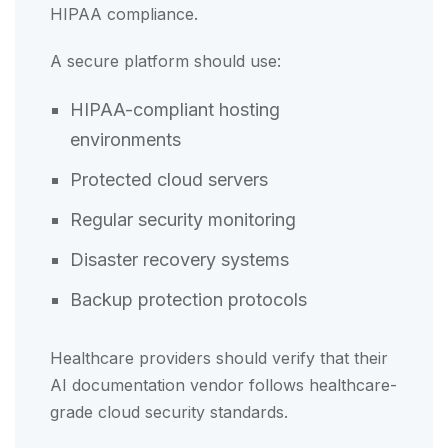
HIPAA compliance.
A secure platform should use:
HIPAA-compliant hosting
environments
Protected cloud servers
Regular security monitoring
Disaster recovery systems
Backup protection protocols
Healthcare providers should verify that their
AI documentation vendor follows healthcare-
grade cloud security standards.