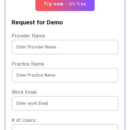
Try now
- it’s free
Request for Demo
Provider Name
Practice Name
Work Email
# of Users: