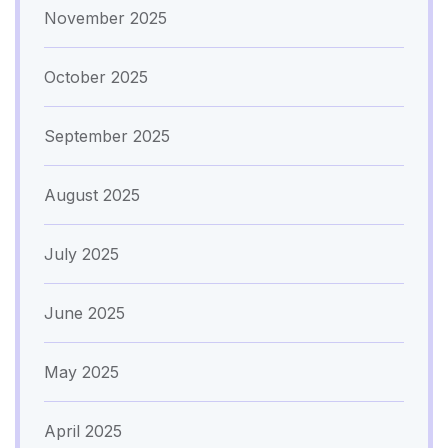
November 2025
October 2025
September 2025
August 2025
July 2025
June 2025
May 2025
April 2025