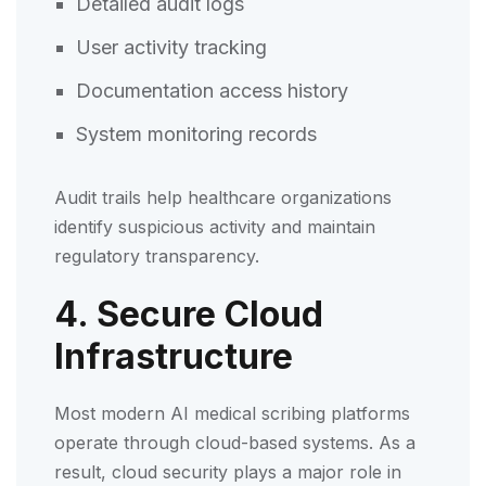
Detailed audit logs
User activity tracking
Documentation access history
System monitoring records
Audit trails help healthcare organizations
identify suspicious activity and maintain
regulatory transparency.
4. Secure Cloud
Infrastructure
Most modern AI medical scribing platforms
operate through cloud-based systems. As a
result, cloud security plays a major role in