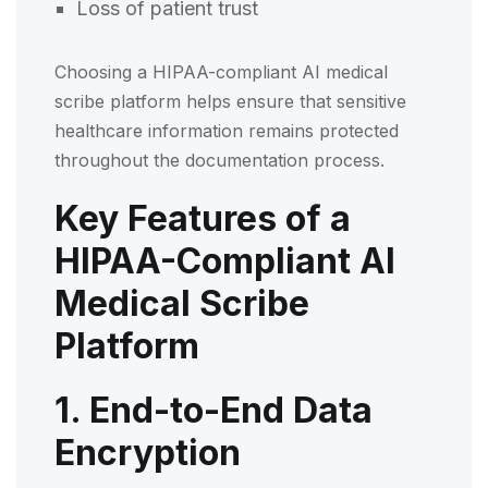
Loss of patient trust
Choosing a HIPAA-compliant AI medical
scribe platform helps ensure that sensitive
healthcare information remains protected
throughout the documentation process.
Key Features of a
HIPAA-Compliant AI
Medical Scribe
Platform
1. End-to-End Data
Encryption