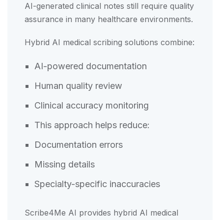
AI-generated clinical notes still require quality
assurance in many healthcare environments.
Hybrid AI medical scribing solutions combine:
AI-powered documentation
Human quality review
Clinical accuracy monitoring
This approach helps reduce:
Documentation errors
Missing details
Specialty-specific inaccuracies
Scribe4Me AI provides hybrid AI medical