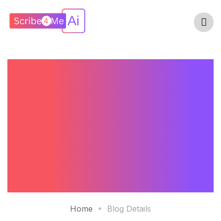
What Makes A
HIPAA-Compliant
AI Medical Scribe
Platform Secure In
2026?
Home
Blog Details