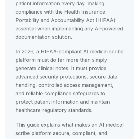
patient information every day, making
compliance with the Health Insurance
Portability and Accountability Act (HIPAA)
essential when implementing any AI-powered
documentation solution.
In 2026, a HIPAA-compliant AI medical scribe
platform must do far more than simply
generate clinical notes. It must provide
advanced security protections, secure data
handling, controlled access management,
and reliable compliance safeguards to
protect patient information and maintain
healthcare regulatory standards.
This guide explains what makes an AI medical
scribe platform secure, compliant, and