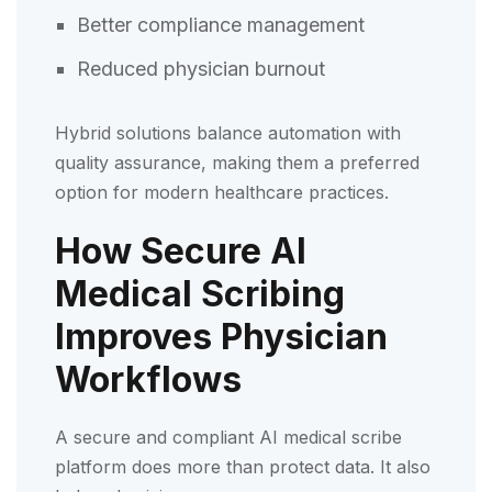
Better compliance management
Reduced physician burnout
Hybrid solutions balance automation with
quality assurance, making them a preferred
option for modern healthcare practices.
How Secure AI
Medical Scribing
Improves Physician
Workflows
A secure and compliant AI medical scribe
platform does more than protect data. It also