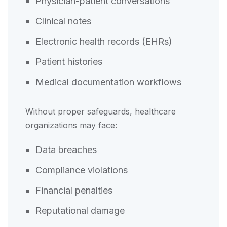
Physician-patient conversations
Clinical notes
Electronic health records (EHRs)
Patient histories
Medical documentation workflows
Without proper safeguards, healthcare
organizations may face:
Data breaches
Compliance violations
Financial penalties
Reputational damage