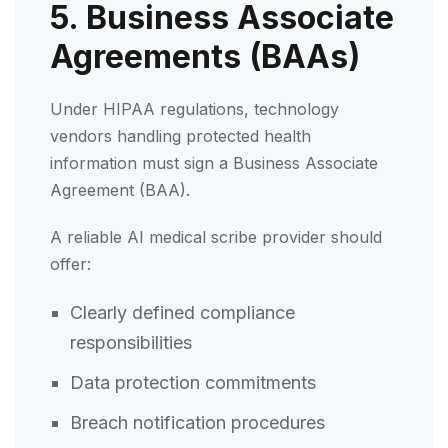
5. Business Associate
Agreements (BAAs)
Under HIPAA regulations, technology
vendors handling protected health
information must sign a Business Associate
Agreement (BAA).
A reliable AI medical scribe provider should
offer:
Clearly defined compliance
responsibilities
Data protection commitments
Breach notification procedures