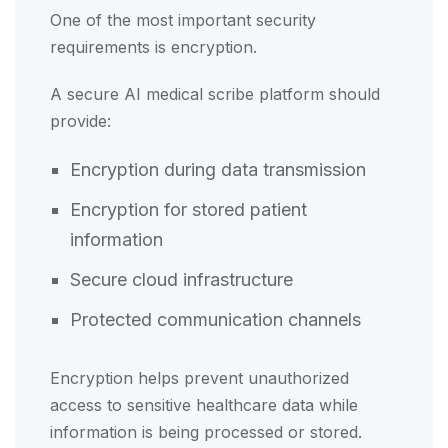
One of the most important security
requirements is encryption.
A secure AI medical scribe platform should
provide:
Encryption during data transmission
Encryption for stored patient
information
Secure cloud infrastructure
Protected communication channels
Encryption helps prevent unauthorized
access to sensitive healthcare data while
information is being processed or stored.