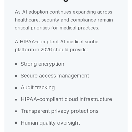
As AI adoption continues expanding across
healthcare, security and compliance remain
critical priorities for medical practices.
A HIPAA-compliant AI medical scribe
platform in 2026 should provide:
Strong encryption
Secure access management
Audit tracking
HIPAA-compliant cloud infrastructure
Transparent privacy protections
Human quality oversight