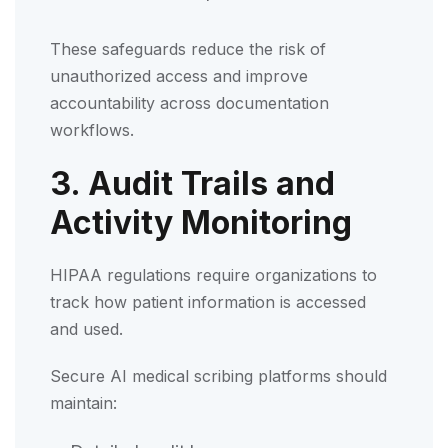
These safeguards reduce the risk of
unauthorized access and improve
accountability across documentation
workflows.
3. Audit Trails and
Activity Monitoring
HIPAA regulations require organizations to
track how patient information is accessed
and used.
Secure AI medical scribing platforms should
maintain: