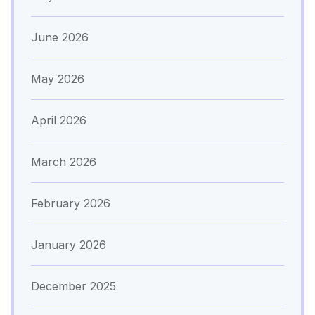
June 2026
May 2026
April 2026
March 2026
February 2026
January 2026
December 2025