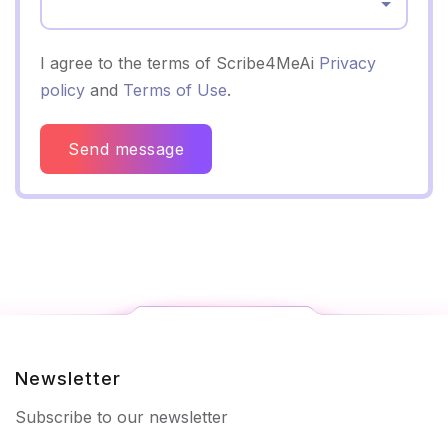
Select...
I agree to the terms of Scribe4MeAi
Privacy
policy
and
Terms of Use
.
Send message
Newsletter
Subscribe to our newsletter