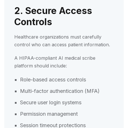
2. Secure Access
Controls
Healthcare organizations must carefully
control who can access patient information.
A HIPAA-compliant AI medical scribe
platform should include:
Role-based access controls
Multi-factor authentication (MFA)
Secure user login systems
Permission management
Session timeout protections