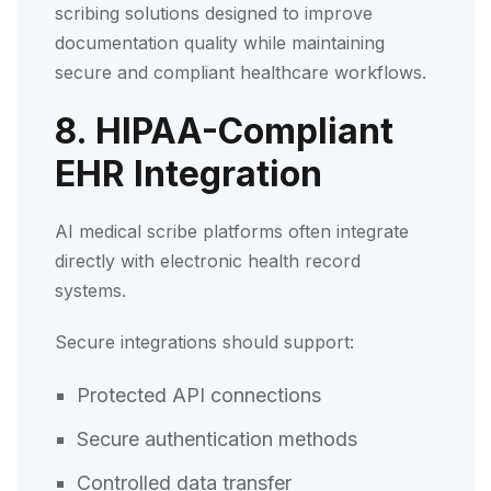
scribing solutions designed to improve
documentation quality while maintaining
secure and compliant healthcare workflows.
8. HIPAA-Compliant
EHR Integration
AI medical scribe platforms often integrate
directly with electronic health record
systems.
Secure integrations should support:
Protected API connections
Secure authentication methods
Controlled data transfer