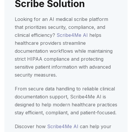
Scribe Solution
Looking for an AI medical scribe platform
that prioritizes security, compliance, and
clinical efficiency?
Scribe4Me AI
helps
healthcare providers streamline
documentation workflows while maintaining
strict HIPAA compliance and protecting
sensitive patient information with advanced
security measures.
From secure data handling to reliable clinical
documentation support, Scribe4Me AI is
designed to help modern healthcare practices
stay efficient, compliant, and patient-focused.
Discover how
Scribe4Me AI
can help your