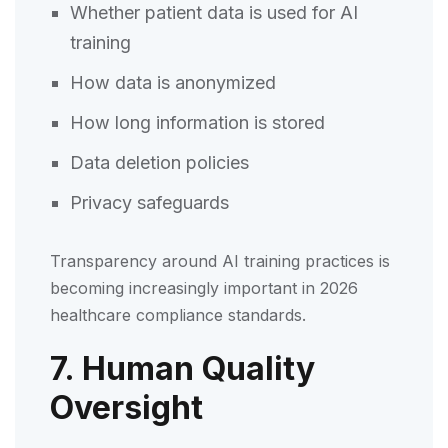
Whether patient data is used for AI
training
How data is anonymized
How long information is stored
Data deletion policies
Privacy safeguards
Transparency around AI training practices is
becoming increasingly important in 2026
healthcare compliance standards.
7. Human Quality
Oversight