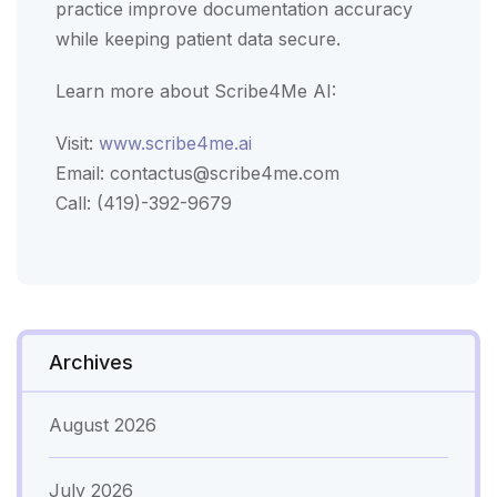
practice improve documentation accuracy
while keeping patient data secure.
Learn more about Scribe4Me AI:
Visit:
www.scribe4me.ai
Email:
contactus@scribe4me.com
Call: (419)-392-9679
Archives
August 2026
July 2026