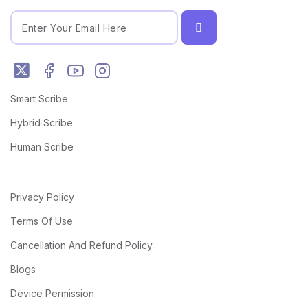
Smart Scribe
Hybrid Scribe
Human Scribe
Privacy Policy
Terms Of Use
Cancellation And Refund Policy
Blogs
Device Permission