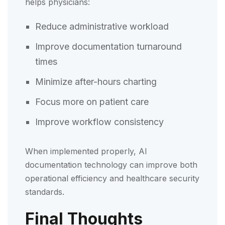
helps physicians:
Reduce administrative workload
Improve documentation turnaround
times
Minimize after-hours charting
Focus more on patient care
Improve workflow consistency
When implemented properly, AI
documentation technology can improve both
operational efficiency and healthcare security
standards.
Final Thoughts