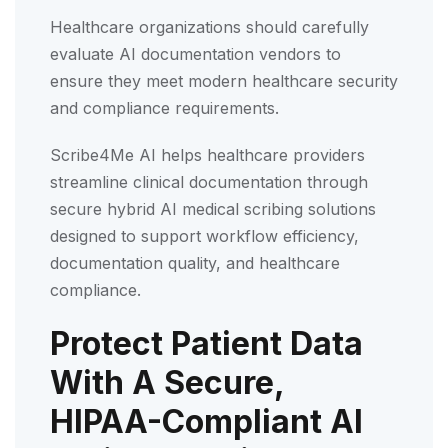
Healthcare organizations should carefully
evaluate AI documentation vendors to
ensure they meet modern healthcare security
and compliance requirements.
Scribe4Me AI helps healthcare providers
streamline clinical documentation through
secure hybrid AI medical scribing solutions
designed to support workflow efficiency,
documentation quality, and healthcare
compliance.
Protect Patient Data
With A Secure,
HIPAA-Compliant AI