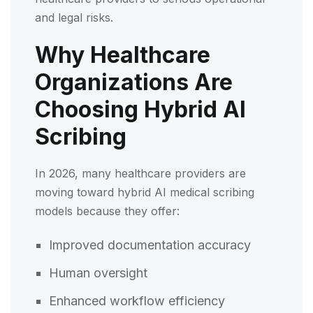
and legal risks.
Why Healthcare
Organizations Are
Choosing Hybrid AI
Scribing
In 2026, many healthcare providers are
moving toward hybrid AI medical scribing
models because they offer:
Improved documentation accuracy
Human oversight
Enhanced workflow efficiency