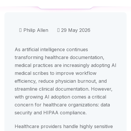
Philip Allen
29 May 2026
As artificial intelligence continues
transforming healthcare documentation,
medical practices are increasingly adopting AI
medical scribes to improve workflow
efficiency, reduce physician burnout, and
streamline clinical documentation. However,
with growing AI adoption comes a critical
concern for healthcare organizations: data
security and HIPAA compliance.
Healthcare providers handle highly sensitive