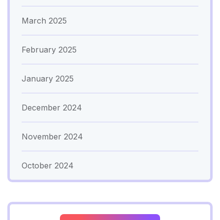
March 2025
February 2025
January 2025
December 2024
November 2024
October 2024