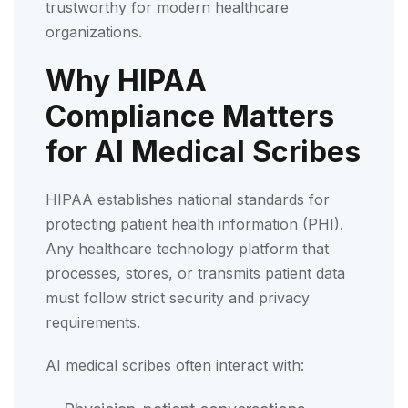
trustworthy for modern healthcare
organizations.
Why HIPAA
Compliance Matters
for AI Medical Scribes
HIPAA establishes national standards for
protecting patient health information (PHI).
Any healthcare technology platform that
processes, stores, or transmits patient data
must follow strict security and privacy
requirements.
AI medical scribes often interact with: