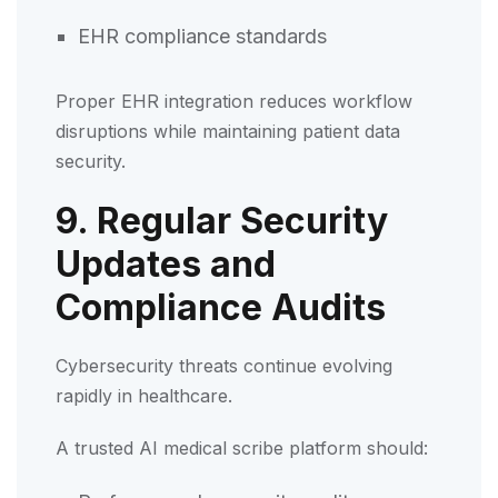
EHR compliance standards
Proper EHR integration reduces workflow
disruptions while maintaining patient data
security.
9. Regular Security
Updates and
Compliance Audits
Cybersecurity threats continue evolving
rapidly in healthcare.
A trusted AI medical scribe platform should: