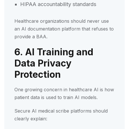
HIPAA accountability standards
Healthcare organizations should never use
an AI documentation platform that refuses to
provide a BAA.
6. AI Training and
Data Privacy
Protection
One growing concern in healthcare AI is how
patient data is used to train AI models.
Secure AI medical scribe platforms should
clearly explain: