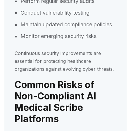
Perform regular security audits
Conduct vulnerability testing
Maintain updated compliance policies
Monitor emerging security risks
Continuous security improvements are
essential for protecting healthcare
organizations against evolving cyber threats.
Common Risks of
Non-Compliant AI
Medical Scribe
Platforms