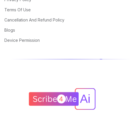
Terms Of Use
Cancellation And Refund Policy
Blogs
Device Permission