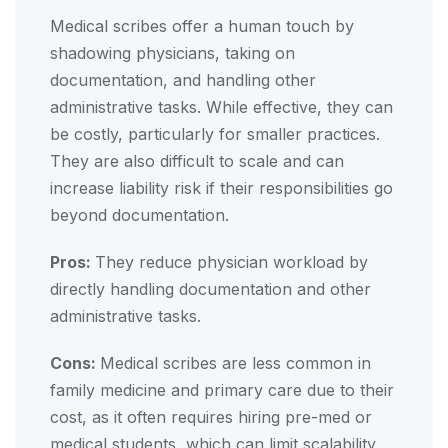
Medical scribes offer a human touch by
shadowing physicians, taking on
documentation, and handling other
administrative tasks. While effective, they can
be costly, particularly for smaller practices.
They are also difficult to scale and can
increase liability risk if their responsibilities go
beyond documentation.
Pros:
They reduce physician workload by
directly handling documentation and other
administrative tasks.
Cons:
Medical scribes are less common in
family medicine and primary care due to their
cost, as it often requires hiring pre-med or
medical students, which can limit scalability.