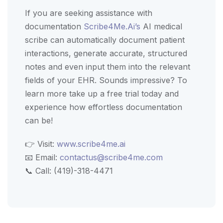
If you are seeking assistance with
documentation
Scribe4Me.Ai’s
AI medical
scribe can automatically document patient
interactions, generate accurate, structured
notes and even input them into the relevant
fields of your EHR. Sounds impressive? To
learn more take up a free trial today and
experience how effortless documentation
can be!
👉 Visit:
www.scribe4me.ai
📧 Email:
contactus@scribe4me.com
📞 Call: (419)-318-4471