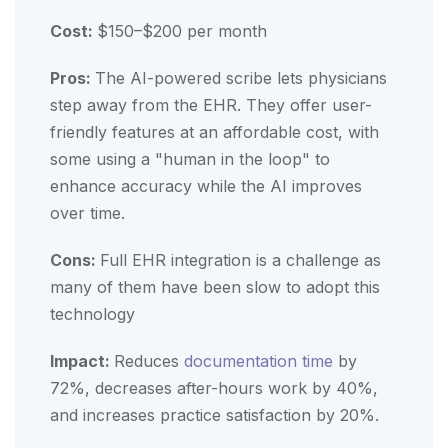
Cost:
$150–$200 per month
Pros:
The AI-powered scribe lets physicians
step away from the EHR. They offer user-
friendly features at an affordable cost, with
some using a "human in the loop" to
enhance accuracy while the AI improves
over time.
Cons:
Full EHR integration is a challenge as
many of them have been slow to adopt this
technology
Impact:
Reduces
documentation time
by
72%, decreases after-hours work by 40%,
and increases practice satisfaction by 20%.