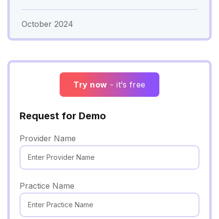
October 2024
Try now
- it’s free
Request for Demo
Provider Name
Practice Name