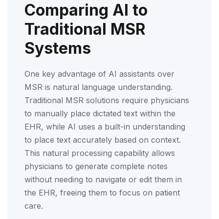
Comparing AI to
Traditional MSR
Systems
One key advantage of AI assistants over
MSR is natural language understanding.
Traditional MSR solutions require physicians
to manually place dictated text within the
EHR, while AI uses a built-in understanding
to place text accurately based on context.
This natural processing capability allows
physicians to generate complete notes
without needing to navigate or edit them in
the EHR, freeing them to focus on patient
care.