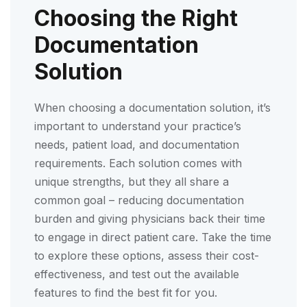
Choosing the Right
Documentation
Solution
When choosing a documentation solution, it’s
important to understand your practice’s
needs, patient load, and documentation
requirements. Each solution comes with
unique strengths, but they all share a
common goal – reducing documentation
burden and giving physicians back their time
to engage in direct patient care. Take the time
to explore these options, assess their cost-
effectiveness, and test out the available
features to find the best fit for you.