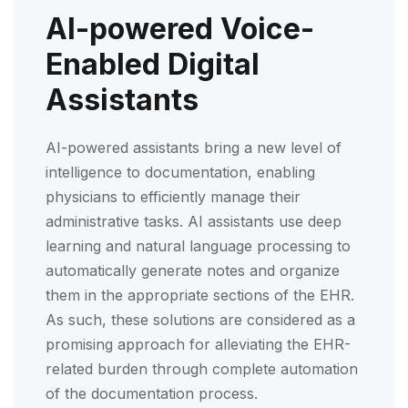
AI-powered Voice-
Enabled Digital
Assistants
AI-powered assistants bring a new level of
intelligence to documentation, enabling
physicians to efficiently manage their
administrative tasks. AI assistants use deep
learning and natural language processing to
automatically generate notes and organize
them in the appropriate sections of the EHR.
As such, these solutions are considered as a
promising approach for alleviating the EHR-
related burden through complete automation
of the documentation process.