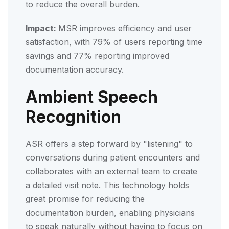
to reduce the overall burden.
Impact:
MSR improves efficiency and user
satisfaction, with 79% of users reporting time
savings and 77% reporting improved
documentation accuracy.
Ambient Speech
Recognition
ASR offers a step forward by "listening" to
conversations during patient encounters and
collaborates with an external team to create
a detailed visit note. This technology holds
great promise for reducing the
documentation burden, enabling physicians
to speak naturally without having to focus on