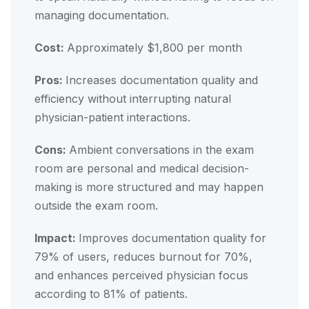
managing documentation.
Cost:
Approximately $1,800 per month
Pros:
Increases documentation quality and
efficiency without interrupting natural
physician-patient interactions.
Cons:
Ambient conversations in the exam
room are personal and medical decision-
making is more structured and may happen
outside the exam room.
Impact:
Improves documentation quality for
79% of users, reduces burnout for 70%,
and enhances perceived physician focus
according to 81% of patients.