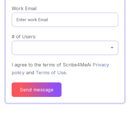
Work Email
# of Users:
Select...
I agree to the terms of Scribe4MeAi
Privacy
policy
and
Terms of Use
.
Send message