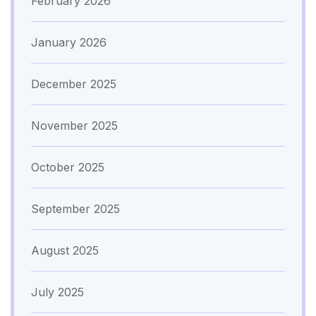
February 2026
January 2026
December 2025
November 2025
October 2025
September 2025
August 2025
July 2025