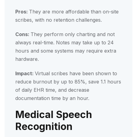
Pros:
They are more affordable than on-site
scribes, with no retention challenges.
Cons:
They perform only charting and not
always real-time. Notes may take up to 24
hours and some systems may require extra
hardware.
Impact:
Virtual scribes have been shown to
reduce burnout by up to 85%, save 1.1 hours
of daily EHR time, and decrease
documentation time by an hour.
Medical Speech
Recognition