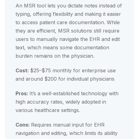
An MSR tool lets you dictate notes instead of
typing, offering flexibility and making it easier
to access patient care documentation. While
they are efficient, MSR solutions still require
users to manually navigate the EHR and edit
text, which means some documentation
burden remains on the physician.
Cost:
$25–$75 monthly for enterprise use
and around $200 for individual physicians
Pros:
It’s a well-established technology with
high accuracy rates, widely adopted in
various healthcare settings.
Cons:
Requires manual input for EHR
navigation and editing, which limits its ability