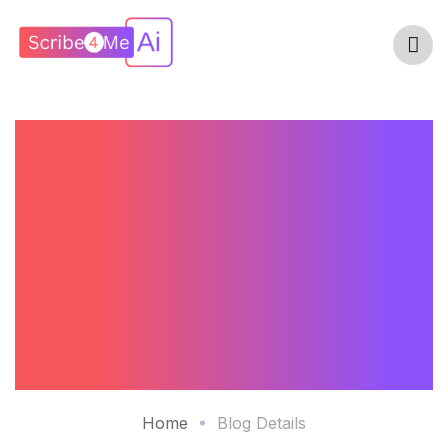
Top Solutions For
Reducing
Documentation
Burden – A
Comparative Study
Home
Blog Details