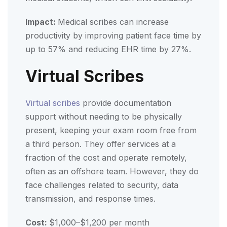
Impact:
Medical scribes can increase
productivity by improving patient face time by
up to 57% and reducing EHR time by 27%.
Virtual Scribes
Virtual scribes
provide documentation
support without needing to be physically
present, keeping your exam room free from
a third person. They offer services at a
fraction of the cost and operate remotely,
often as an offshore team. However, they do
face challenges related to security, data
transmission, and response times.
Cost:
$1,000–$1,200 per month