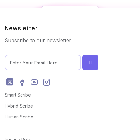
Newsletter
Subscribe to our newsletter
Smart Scribe
Hybrid Scribe
Human Scribe
Privacy Policy