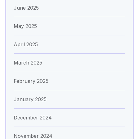
June 2025
May 2025
April 2025
March 2025
February 2025
January 2025
December 2024
November 2024