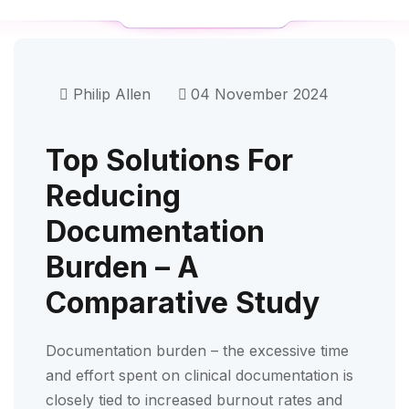
Philip Allen
04 November 2024
Top Solutions For
Reducing
Documentation
Burden – A
Comparative Study
Documentation burden – the excessive time
and effort spent on clinical documentation is
closely tied to increased burnout rates and