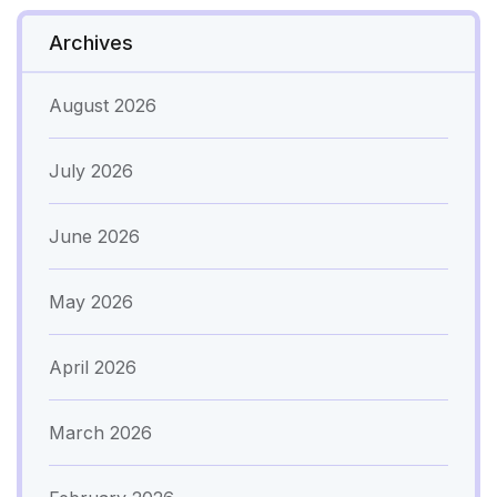
Archives
August 2026
July 2026
June 2026
May 2026
April 2026
March 2026