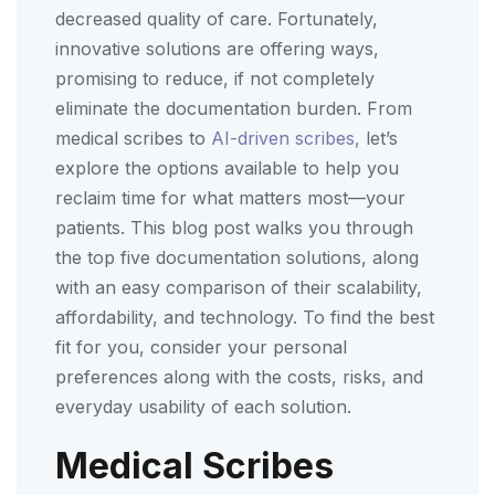
decreased quality of care. Fortunately,
innovative solutions are offering ways,
promising to reduce, if not completely
eliminate the documentation burden. From
medical scribes to
AI-driven scribes,
let’s
explore the options available to help you
reclaim time for what matters most—your
patients. This blog post walks you through
the top five documentation solutions, along
with an easy comparison of their scalability,
affordability, and technology. To find the best
fit for you, consider your personal
preferences along with the costs, risks, and
everyday usability of each solution.
Medical Scribes