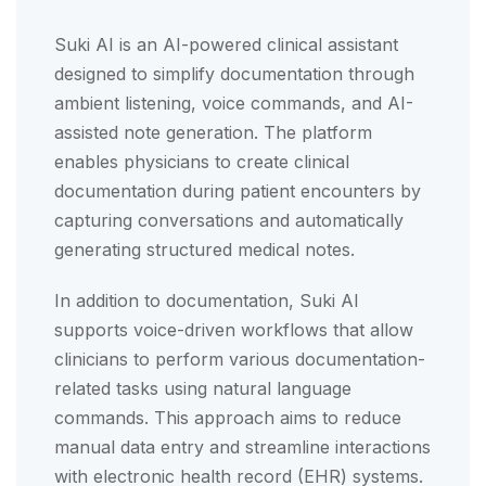
Suki AI is an AI-powered clinical assistant
designed to simplify documentation through
ambient listening, voice commands, and AI-
assisted note generation. The platform
enables physicians to create clinical
documentation during patient encounters by
capturing conversations and automatically
generating structured medical notes.
In addition to documentation, Suki AI
supports voice-driven workflows that allow
clinicians to perform various documentation-
related tasks using natural language
commands. This approach aims to reduce
manual data entry and streamline interactions
with electronic health record (EHR) systems.