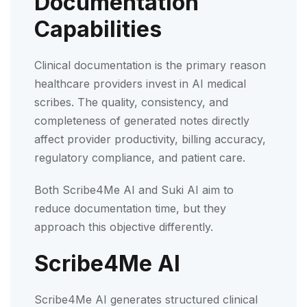
Documentation
Capabilities
Clinical documentation is the primary reason
healthcare providers invest in AI medical
scribes. The quality, consistency, and
completeness of generated notes directly
affect provider productivity, billing accuracy,
regulatory compliance, and patient care.
Both Scribe4Me AI and Suki AI aim to
reduce documentation time, but they
approach this objective differently.
Scribe4Me AI
Scribe4Me AI generates structured clinical