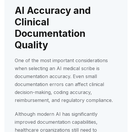
AI Accuracy and
Clinical
Documentation
Quality
One of the most important considerations
when selecting an AI medical scribe is
documentation accuracy. Even small
documentation errors can affect clinical
decision-making, coding accuracy,
reimbursement, and regulatory compliance.
Although modern AI has significantly
improved documentation capabilities,
healthcare organizations still need to