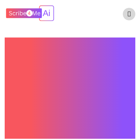
Scribe4Me AI Vs
Suki AI: Which AI
Medical Scribe Is
Better For
Healthcare
Providers In 2026?