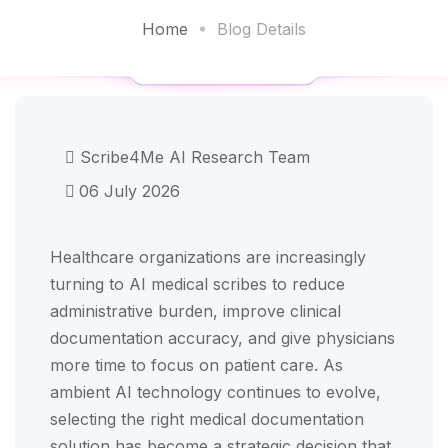
Home
Blog Details
Scribe4Me AI Research Team
06 July 2026
Healthcare organizations are increasingly
turning to AI medical scribes to reduce
administrative burden, improve clinical
documentation accuracy, and give physicians
more time to focus on patient care. As
ambient AI technology continues to evolve,
selecting the right medical documentation
solution has become a strategic decision that