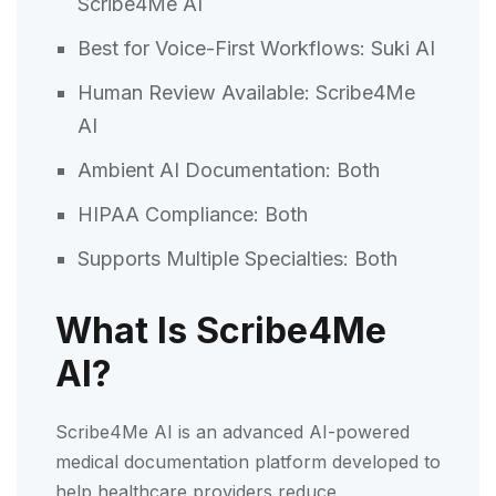
Scribe4Me AI
Best for Voice-First Workflows: Suki AI
Human Review Available: Scribe4Me
AI
Ambient AI Documentation: Both
HIPAA Compliance: Both
Supports Multiple Specialties: Both
What Is Scribe4Me
AI?
Scribe4Me AI is an advanced AI-powered
medical documentation platform developed to
help healthcare providers reduce