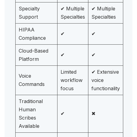
Specialty
✔ Multiple
✔ Multiple
Support
Specialties
Specialties
HIPAA
✔
✔
Compliance
Cloud-Based
✔
✔
Platform
Limited
✔ Extensive
Voice
workflow
voice
Commands
focus
functionality
Traditional
Human
✔
✖
Scribes
Available