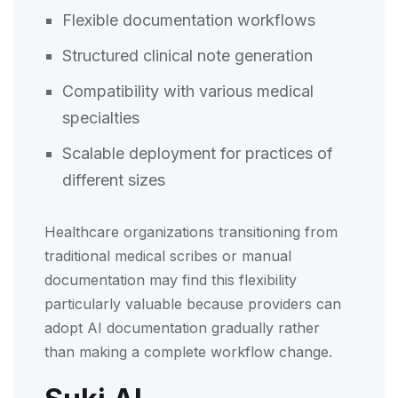
Flexible documentation workflows
Structured clinical note generation
Compatibility with various medical
specialties
Scalable deployment for practices of
different sizes
Healthcare organizations transitioning from
traditional medical scribes or manual
documentation may find this flexibility
particularly valuable because providers can
adopt AI documentation gradually rather
than making a complete workflow change.