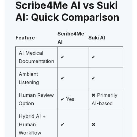
Scribe4Me AI vs Suki
AI: Quick Comparison
Scribe4Me
Feature
Suki AI
AI
AI Medical
✔
✔
Documentation
Ambient
✔
✔
Listening
Human Review
✖ Primarily
✔ Yes
Option
AI-based
Hybrid AI +
Human
✔
✖
Workflow