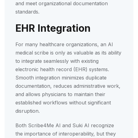
and meet organizational documentation
standards.
EHR Integration
For many healthcare organizations, an AI
medical scribe is only as valuable as its ability
to integrate seamlessly with existing
electronic health record (EHR) systems.
Smooth integration minimizes duplicate
documentation, reduces administrative work,
and allows physicians to maintain their
established workflows without significant
disruption.
Both Scribe4Me AI and Suki AI recognize
the importance of interoperability, but they