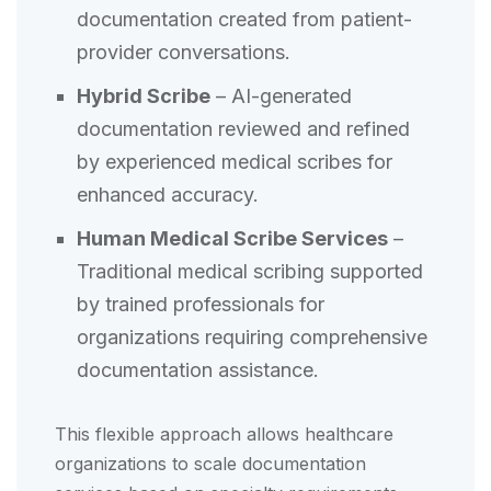
documentation created from patient-
provider conversations.
Hybrid Scribe
– AI-generated
documentation reviewed and refined
by experienced medical scribes for
enhanced accuracy.
Human Medical Scribe Services
–
Traditional medical scribing supported
by trained professionals for
organizations requiring comprehensive
documentation assistance.
This flexible approach allows healthcare
organizations to scale documentation