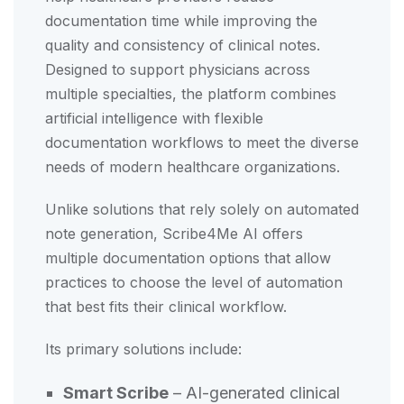
documentation time while improving the
quality and consistency of clinical notes.
Designed to support physicians across
multiple specialties, the platform combines
artificial intelligence with flexible
documentation workflows to meet the diverse
needs of modern healthcare organizations.
Unlike solutions that rely solely on automated
note generation, Scribe4Me AI offers
multiple documentation options that allow
practices to choose the level of automation
that best fits their clinical workflow.
Its primary solutions include:
Smart Scribe
– AI-generated clinical