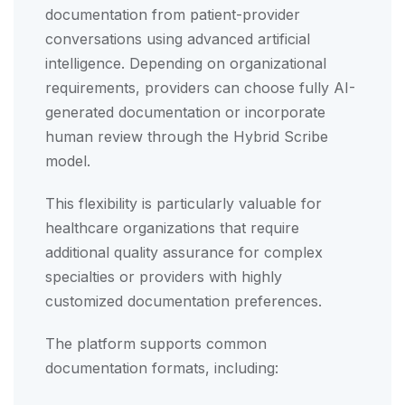
documentation from patient-provider
conversations using advanced artificial
intelligence. Depending on organizational
requirements, providers can choose fully AI-
generated documentation or incorporate
human review through the Hybrid Scribe
model.
This flexibility is particularly valuable for
healthcare organizations that require
additional quality assurance for complex
specialties or providers with highly
customized documentation preferences.
The platform supports common
documentation formats, including: