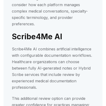
consider how each platform manages
complex medical conversations, specialty-
specific terminology, and provider
preferences.
Scribe4Me AI
Scribe4Me AI combines artificial intelligence
with configurable documentation workflows.
Healthcare organizations can choose
between fully AI-generated notes or Hybrid
Scribe services that include review by
experienced medical documentation
professionals.
This additional review option can provide
greater confidence for practices managing: