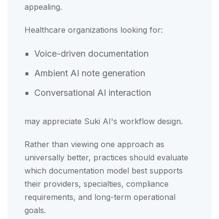
appealing.
Healthcare organizations looking for:
Voice-driven documentation
Ambient AI note generation
Conversational AI interaction
may appreciate Suki AI's workflow design.
Rather than viewing one approach as
universally better, practices should evaluate
which documentation model best supports
their providers, specialties, compliance
requirements, and long-term operational
goals.