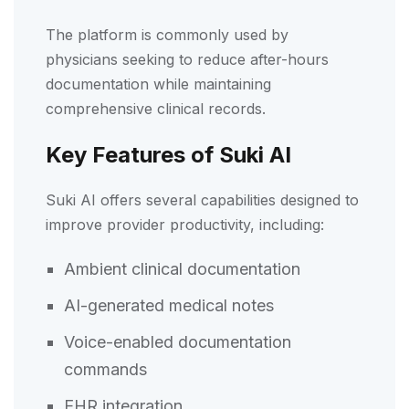
The platform is commonly used by
physicians seeking to reduce after-hours
documentation while maintaining
comprehensive clinical records.
Key Features of Suki AI
Suki AI offers several capabilities designed to
improve provider productivity, including:
Ambient clinical documentation
AI-generated medical notes
Voice-enabled documentation
commands
EHR integration