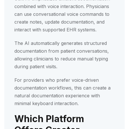
combined with voice interaction. Physicians
can use conversational voice commands to
create notes, update documentation, and
interact with supported EHR systems.
The AI automatically generates structured
documentation from patient conversations,
allowing clinicians to reduce manual typing
during patient visits.
For providers who prefer voice-driven
documentation workflows, this can create a
natural documentation experience with
minimal keyboard interaction.
Which Platform