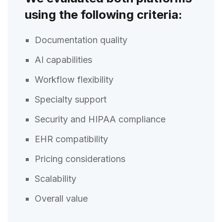
using the following criteria:
Documentation quality
AI capabilities
Workflow flexibility
Specialty support
Security and HIPAA compliance
EHR compatibility
Pricing considerations
Scalability
Overall value