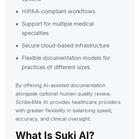
HIPAA-compliant workflows
Support for multiple medical
specialties
Secure cloud-based infrastructure
Flexible documentation models for
practices of different sizes
By offering AI-assisted documentation
alongside optional human quality review,
Scribe4Me AI provides healthcare providers
with greater flexibility in balancing speed,
accuracy, and clinical oversight.
What Is Suki AI?