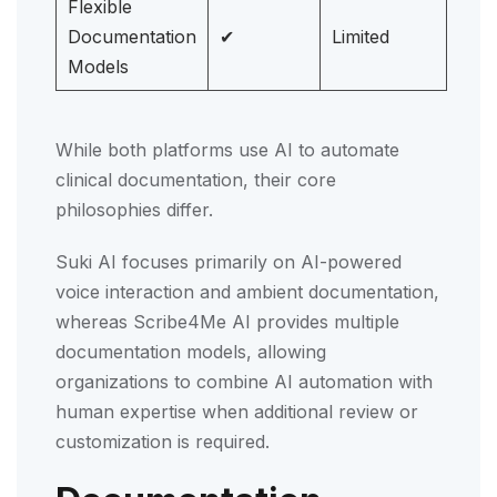
Flexible
Documentation
✔
Limited
Models
While both platforms use AI to automate
clinical documentation, their core
philosophies differ.
Suki AI focuses primarily on AI-powered
voice interaction and ambient documentation,
whereas Scribe4Me AI provides multiple
documentation models, allowing
organizations to combine AI automation with
human expertise when additional review or
customization is required.