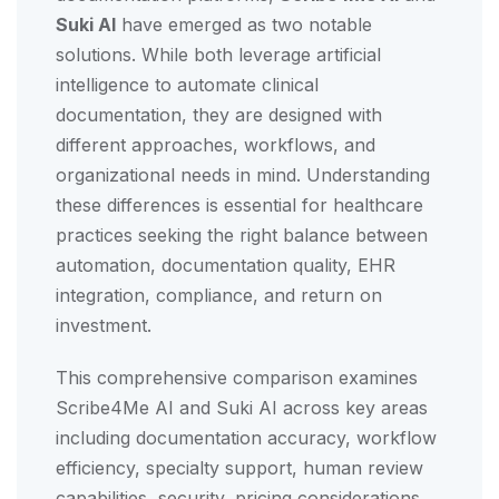
Suki AI
have emerged as two notable
solutions. While both leverage artificial
intelligence to automate clinical
documentation, they are designed with
different approaches, workflows, and
organizational needs in mind. Understanding
these differences is essential for healthcare
practices seeking the right balance between
automation, documentation quality, EHR
integration, compliance, and return on
investment.
This comprehensive comparison examines
Scribe4Me AI and Suki AI across key areas
including documentation accuracy, workflow
efficiency, specialty support, human review
capabilities, security, pricing considerations,