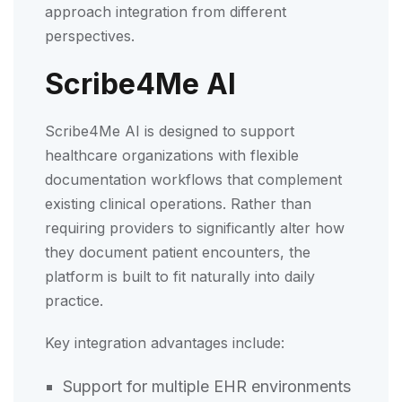
approach integration from different
perspectives.
Scribe4Me AI
Scribe4Me AI is designed to support
healthcare organizations with flexible
documentation workflows that complement
existing clinical operations. Rather than
requiring providers to significantly alter how
they document patient encounters, the
platform is built to fit naturally into daily
practice.
Key integration advantages include:
Support for multiple EHR environments