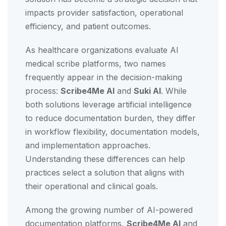
impacts provider satisfaction, operational
efficiency, and patient outcomes.
As healthcare organizations evaluate AI
medical scribe platforms, two names
frequently appear in the decision-making
process:
Scribe4Me AI
and
Suki AI
. While
both solutions leverage artificial intelligence
to reduce documentation burden, they differ
in workflow flexibility, documentation models,
and implementation approaches.
Understanding these differences can help
practices select a solution that aligns with
their operational and clinical goals.
Among the growing number of AI-powered
documentation platforms,
Scribe4Me AI
and