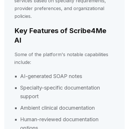
services based on specialty requirements,
provider preferences, and organizational
policies.
Key Features of Scribe4Me
AI
Some of the platform's notable capabilities
include:
AI-generated SOAP notes
Specialty-specific documentation
support
Ambient clinical documentation
Human-reviewed documentation
options