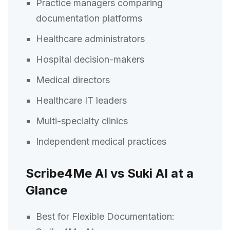
Practice managers comparing
documentation platforms
Healthcare administrators
Hospital decision-makers
Medical directors
Healthcare IT leaders
Multi-specialty clinics
Independent medical practices
Scribe4Me AI vs Suki AI at a
Glance
Best for Flexible Documentation: