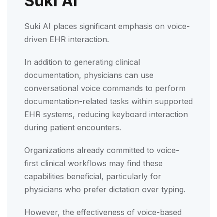
Suki AI
Suki AI places significant emphasis on voice-
driven EHR interaction.
In addition to generating clinical
documentation, physicians can use
conversational voice commands to perform
documentation-related tasks within supported
EHR systems, reducing keyboard interaction
during patient encounters.
Organizations already committed to voice-
first clinical workflows may find these
capabilities beneficial, particularly for
physicians who prefer dictation over typing.
However, the effectiveness of voice-based