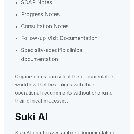
SOAP Notes
Progress Notes
Consultation Notes
Follow-up Visit Documentation
Specialty-specific clinical
documentation
Organizations can select the documentation
workflow that best aligns with their
operational requirements without changing
their clinical processes.
Suki AI
Suki AI emphasizes ambient documentation