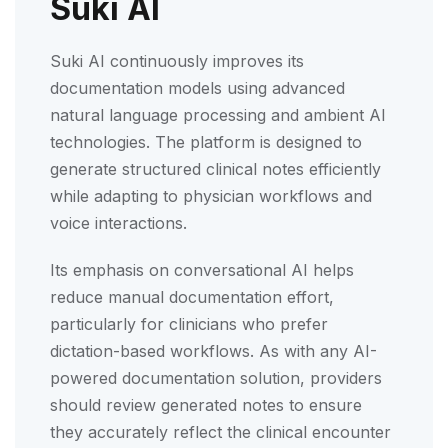
Suki AI
Suki AI continuously improves its
documentation models using advanced
natural language processing and ambient AI
technologies. The platform is designed to
generate structured clinical notes efficiently
while adapting to physician workflows and
voice interactions.
Its emphasis on conversational AI helps
reduce manual documentation effort,
particularly for clinicians who prefer
dictation-based workflows. As with any AI-
powered documentation solution, providers
should review generated notes to ensure
they accurately reflect the clinical encounter