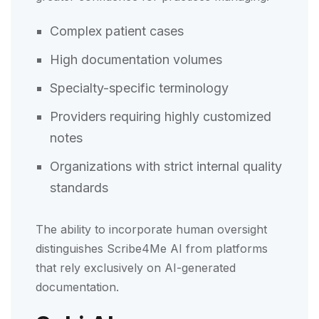
Complex patient cases
High documentation volumes
Specialty-specific terminology
Providers requiring highly customized
notes
Organizations with strict internal quality
standards
The ability to incorporate human oversight
distinguishes Scribe4Me AI from platforms
that rely exclusively on AI-generated
documentation.