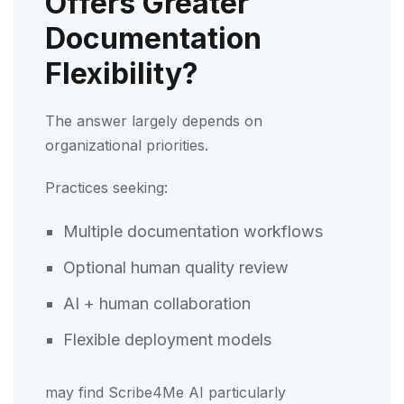
Offers Greater
Documentation
Flexibility?
The answer largely depends on
organizational priorities.
Practices seeking:
Multiple documentation workflows
Optional human quality review
AI + human collaboration
Flexible deployment models
may find Scribe4Me AI particularly