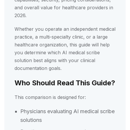
and overall value for healthcare providers in
2026.
Whether you operate an independent medical
practice, a multi-specialty clinic, or a large
healthcare organization, this guide will help
you determine which AI medical scribe
solution best aligns with your clinical
documentation goals.
Who Should Read This Guide?
This comparison is designed for:
Physicians evaluating AI medical scribe
solutions