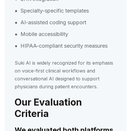
Specialty-specific templates
AI-assisted coding support
Mobile accessibility
HIPAA-compliant security measures
Suki AI is widely recognized for its emphasis
on voice-first clinical workflows and
conversational AI designed to support
physicians during patient encounters.
Our Evaluation
Criteria
We evaluated both platforms