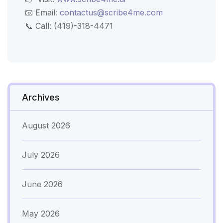
📧 Email:
contactus@scribe4me.com
📞 Call: (419)-318-4471
Archives
August 2026
July 2026
June 2026
May 2026