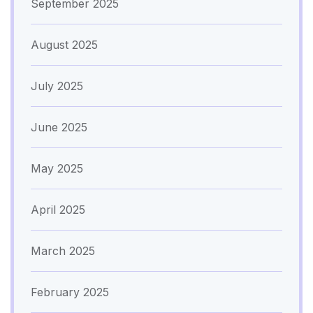
September 2025
August 2025
July 2025
June 2025
May 2025
April 2025
March 2025
February 2025