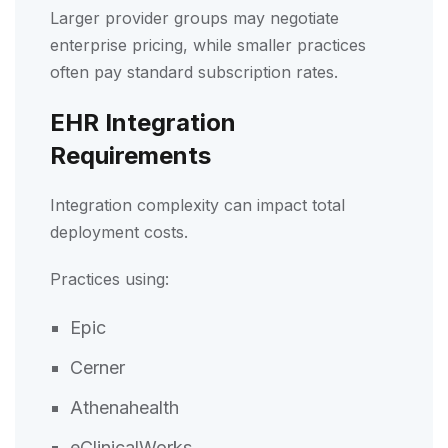
Larger provider groups may negotiate
enterprise pricing, while smaller practices
often pay standard subscription rates.
EHR Integration
Requirements
Integration complexity can impact total
deployment costs.
Practices using:
Epic
Cerner
Athenahealth
eClinicalWorks