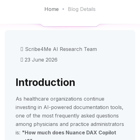
Home
Blog Details
Scribe4Me AI Research Team
23 June 2026
Introduction
As healthcare organizations continue
investing in AI-powered documentation tools,
one of the most frequently asked questions
among physicians and practice administrators
is:
"How much does Nuance DAX Copilot