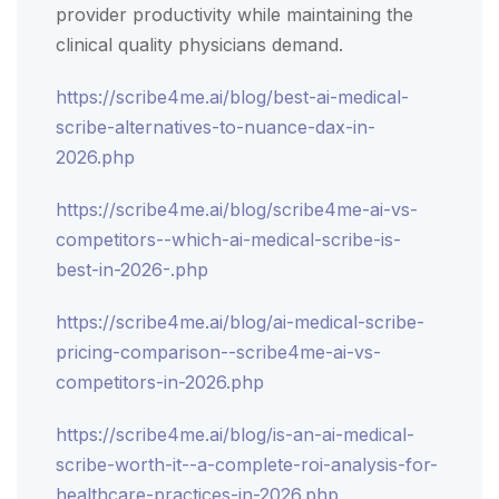
provider productivity while maintaining the
clinical quality physicians demand.
https://scribe4me.ai/blog/best-ai-medical-
scribe-alternatives-to-nuance-dax-in-
2026.php
https://scribe4me.ai/blog/scribe4me-ai-vs-
competitors--which-ai-medical-scribe-is-
best-in-2026-.php
https://scribe4me.ai/blog/ai-medical-scribe-
pricing-comparison--scribe4me-ai-vs-
competitors-in-2026.php
https://scribe4me.ai/blog/is-an-ai-medical-
scribe-worth-it--a-complete-roi-analysis-for-
healthcare-practices-in-2026.php