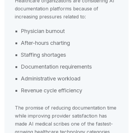
Healthcare organizations are considering AI
documentation platforms because of
increasing pressures related to:
Physician burnout
After-hours charting
Staffing shortages
Documentation requirements
Administrative workload
Revenue cycle efficiency
The promise of reducing documentation time
while improving provider satisfaction has
made AI medical scribes one of the fastest-
growing healthcare technology categories.