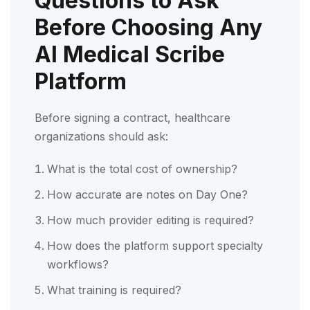
Questions to Ask
Before Choosing Any
AI Medical Scribe
Platform
Before signing a contract, healthcare
organizations should ask:
What is the total cost of ownership?
How accurate are notes on Day One?
How much provider editing is required?
How does the platform support specialty
workflows?
What training is required?