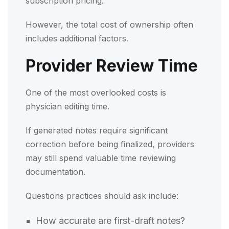
subscription pricing.
However, the total cost of ownership often
includes additional factors.
Provider Review Time
One of the most overlooked costs is
physician editing time.
If generated notes require significant
correction before being finalized, providers
may still spend valuable time reviewing
documentation.
Questions practices should ask include:
How accurate are first-draft notes?