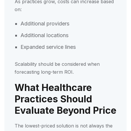
As practices grow, costs can increase based
on:
Additional providers
Additional locations
Expanded service lines
Scalability should be considered when
forecasting long-term ROI.
What Healthcare
Practices Should
Evaluate Beyond Price
The lowest-priced solution is not always the