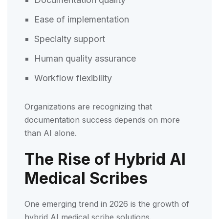
Ease of implementation
Specialty support
Human quality assurance
Workflow flexibility
Organizations are recognizing that
documentation success depends on more
than AI alone.
The Rise of Hybrid AI
Medical Scribes
One emerging trend in 2026 is the growth of
hybrid AI medical scribe solutions.