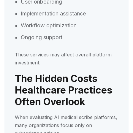
User onboarding
Implementation assistance
Workflow optimization
Ongoing support
These services may affect overall platform
investment.
The Hidden Costs
Healthcare Practices
Often Overlook
When evaluating AI medical scribe platforms,
many organizations focus only on