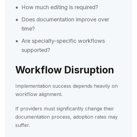
How much editing is required?
Does documentation improve over
time?
Are specialty-specific workflows
supported?
Workflow Disruption
Implementation success depends heavily on
workflow alignment.
If providers must significantly change their
documentation process, adoption rates may
suffer.