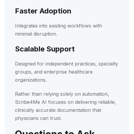
Faster Adoption
Integrates into existing workflows with
minimal disruption.
Scalable Support
Designed for independent practices, specialty
groups, and enterprise healthcare
organizations.
Rather than relying solely on automation,
Scribe4Me AI focuses on delivering reliable,
clinically accurate documentation that
physicians can trust.