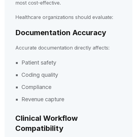
most cost-effective.
Healthcare organizations should evaluate:
Documentation Accuracy
Accurate documentation directly affects:
Patient safety
Coding quality
Compliance
Revenue capture
Clinical Workflow
Compatibility