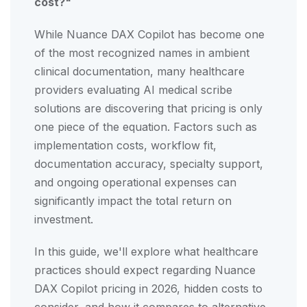
cost?"
While Nuance DAX Copilot has become one
of the most recognized names in ambient
clinical documentation, many healthcare
providers evaluating AI medical scribe
solutions are discovering that pricing is only
one piece of the equation. Factors such as
implementation costs, workflow fit,
documentation accuracy, specialty support,
and ongoing operational expenses can
significantly impact the total return on
investment.
In this guide, we'll explore what healthcare
practices should expect regarding Nuance
DAX Copilot pricing in 2026, hidden costs to
consider, and how it compares to alternative