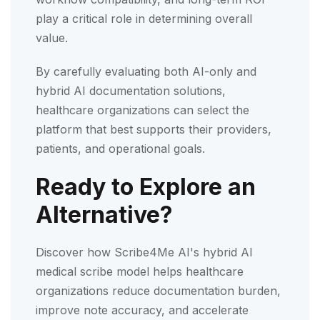
play a critical role in determining overall
value.
By carefully evaluating both AI-only and
hybrid AI documentation solutions,
healthcare organizations can select the
platform that best supports their providers,
patients, and operational goals.
Ready to Explore an
Alternative?
Discover how Scribe4Me AI's hybrid AI
medical scribe model helps healthcare
organizations reduce documentation burden,
improve note accuracy, and accelerate