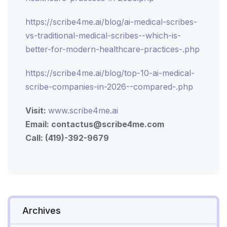
https://scribe4me.ai/blog/ai-medical-scribes-
vs-traditional-medical-scribes--which-is-
better-for-modern-healthcare-practices-.php
https://scribe4me.ai/blog/top-10-ai-medical-
scribe-companies-in-2026--compared-.php
Visit:
www.scribe4me.ai
Email:
contactus@scribe4me.com
Call: (419)-392-9679
Archives