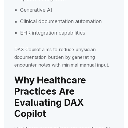
Generative AI
Clinical documentation automation
EHR integration capabilities
DAX Copilot aims to reduce physician
documentation burden by generating
encounter notes with minimal manual input.
Why Healthcare
Practices Are
Evaluating DAX
Copilot