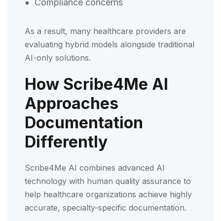
Compliance concerns
As a result, many healthcare providers are
evaluating hybrid models alongside traditional
AI-only solutions.
How Scribe4Me AI
Approaches
Documentation
Differently
Scribe4Me AI combines advanced AI
technology with human quality assurance to
help healthcare organizations achieve highly
accurate, specialty-specific documentation.