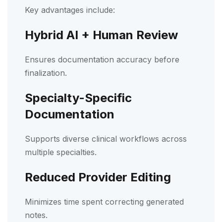
Key advantages include:
Hybrid AI + Human Review
Ensures documentation accuracy before
finalization.
Specialty-Specific
Documentation
Supports diverse clinical workflows across
multiple specialties.
Reduced Provider Editing
Minimizes time spent correcting generated
notes.