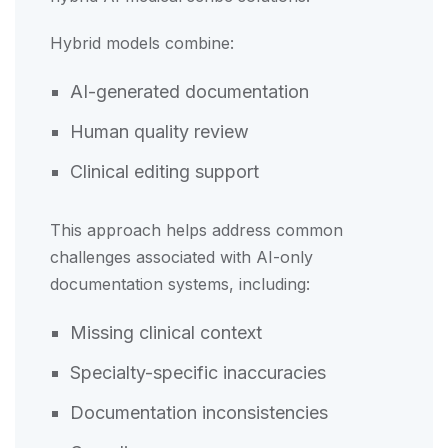
Hybrid models combine:
AI-generated documentation
Human quality review
Clinical editing support
This approach helps address common
challenges associated with AI-only
documentation systems, including:
Missing clinical context
Specialty-specific inaccuracies
Documentation inconsistencies