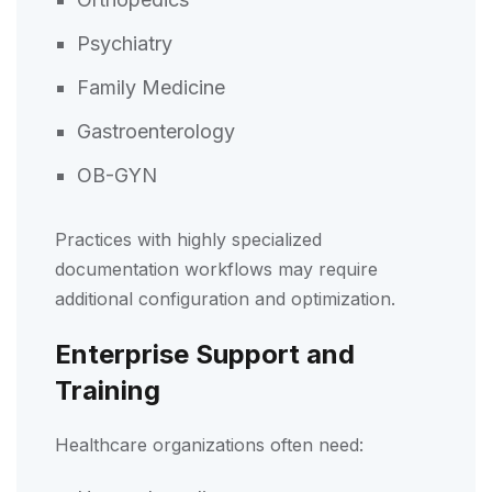
Psychiatry
Family Medicine
Gastroenterology
OB-GYN
Practices with highly specialized
documentation workflows may require
additional configuration and optimization.
Enterprise Support and
Training
Healthcare organizations often need: