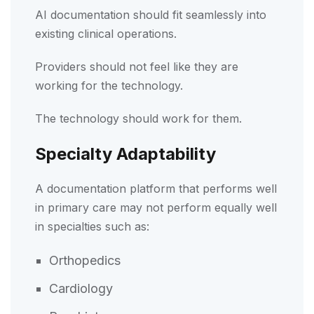
AI documentation should fit seamlessly into
existing clinical operations.
Providers should not feel like they are
working for the technology.
The technology should work for them.
Specialty Adaptability
A documentation platform that performs well
in primary care may not perform equally well
in specialties such as:
Orthopedics
Cardiology