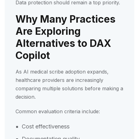
Data protection should remain a top priority.
Why Many Practices
Are Exploring
Alternatives to DAX
Copilot
As AI medical scribe adoption expands,
healthcare providers are increasingly
comparing multiple solutions before making a
decision.
Common evaluation criteria include:
Cost effectiveness
Documentation quality