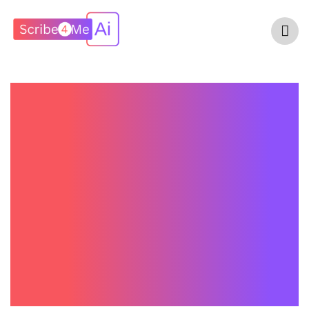
Nuance DAX
Copilot Pricing In
2026: What
Healthcare
Practices Should
Expect