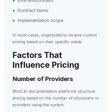
EHR environment
Contract terms
Implementation scope
In most cases, organizations receive custom
pricing based on their specific needs.
Factors That
Influence Pricing
Number of Providers
Most AI documentation platforms structure
pricing based on the number of physicians or
providers using the system.