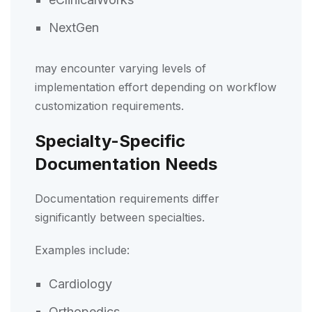
NextGen
may encounter varying levels of
implementation effort depending on workflow
customization requirements.
Specialty-Specific
Documentation Needs
Documentation requirements differ
significantly between specialties.
Examples include:
Cardiology
Orthopedics