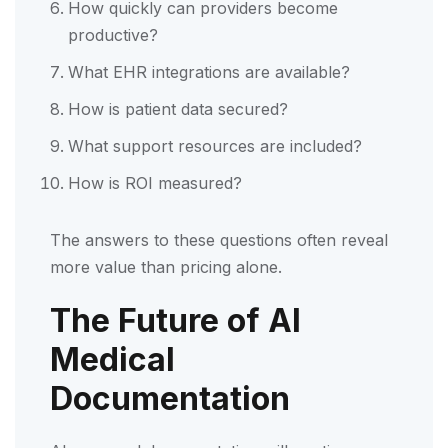
How quickly can providers become
productive?
What EHR integrations are available?
How is patient data secured?
What support resources are included?
How is ROI measured?
The answers to these questions often reveal
more value than pricing alone.
The Future of AI
Medical
Documentation