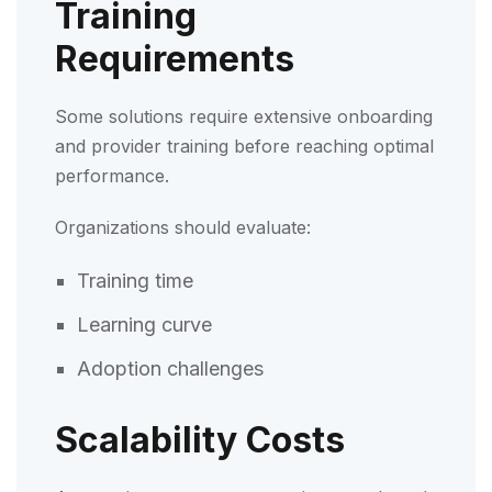
Training
Requirements
Some solutions require extensive onboarding
and provider training before reaching optimal
performance.
Organizations should evaluate:
Training time
Learning curve
Adoption challenges
Scalability Costs