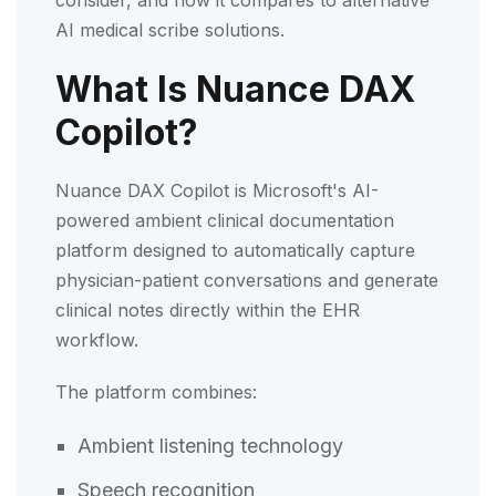
AI medical scribe solutions.
What Is Nuance DAX
Copilot?
Nuance DAX Copilot is Microsoft's AI-
powered ambient clinical documentation
platform designed to automatically capture
physician-patient conversations and generate
clinical notes directly within the EHR
workflow.
The platform combines:
Ambient listening technology
Speech recognition