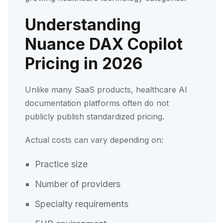
Understanding
Nuance DAX Copilot
Pricing in 2026
Unlike many SaaS products, healthcare AI
documentation platforms often do not
publicly publish standardized pricing.
Actual costs can vary depending on:
Practice size
Number of providers
Specialty requirements