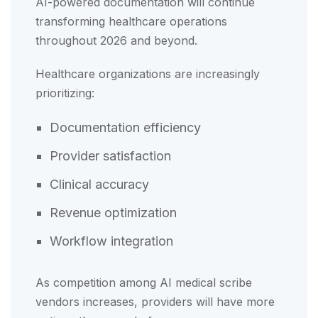
AI-powered documentation will continue
transforming healthcare operations
throughout 2026 and beyond.
Healthcare organizations are increasingly
prioritizing:
Documentation efficiency
Provider satisfaction
Clinical accuracy
Revenue optimization
Workflow integration
As competition among AI medical scribe
vendors increases, providers will have more