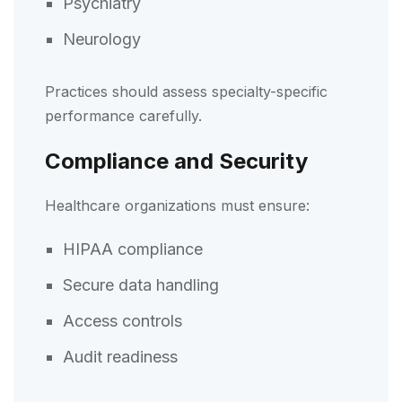
Psychiatry
Neurology
Practices should assess specialty-specific
performance carefully.
Compliance and Security
Healthcare organizations must ensure:
HIPAA compliance
Secure data handling
Access controls
Audit readiness