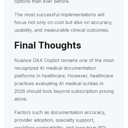
options than ever before.
The most successful implementations will
focus not only on cost but also on accuracy,
usability, and measurable clinical outcomes.
Final Thoughts
Nuance DAX Copilot remains one of the most
recognized AI medical documentation
platforms in healthcare. However, healthcare
practices evaluating AI medical scribes in
2026 should look beyond subscription pricing
alone.
Factors such as documentation accuracy,
provider adoption, specialty support,
workflow compatibility, and long-term ROI