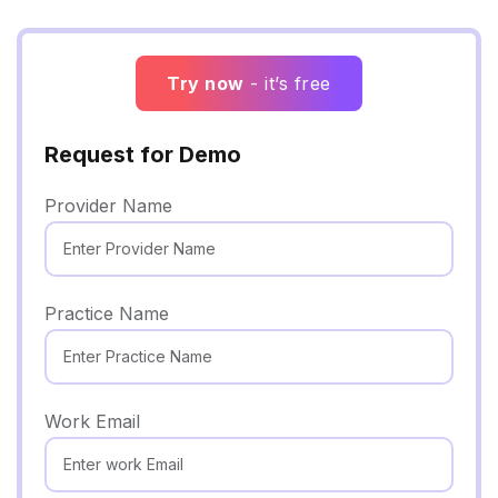
Try now
- it’s free
Request for Demo
Provider Name
Practice Name
Work Email