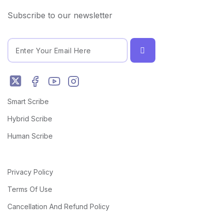
Subscribe to our newsletter
Smart Scribe
Hybrid Scribe
Human Scribe
Privacy Policy
Terms Of Use
Cancellation And Refund Policy