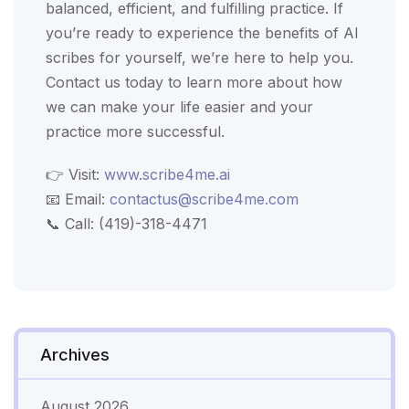
balanced, efficient, and fulfilling practice. If
you’re ready to experience the benefits of AI
scribes for yourself, we’re here to help you.
Contact us today to learn more about how
we can make your life easier and your
practice more successful.
👉 Visit:
www.scribe4me.ai
📧 Email:
contactus@scribe4me.com
📞 Call: (419)-318-4471
Archives
August 2026