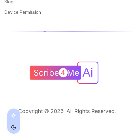
Blogs
Device Permission
Copyright © 2026. All Rights Reserved.