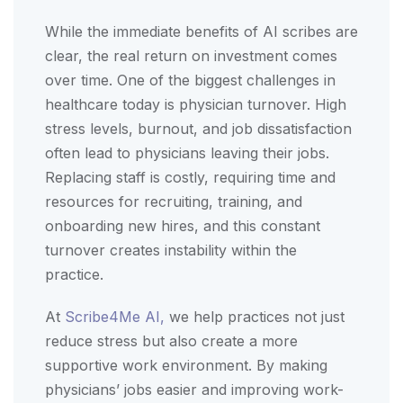
While the immediate benefits of AI scribes are
clear, the real return on investment comes
over time. One of the biggest challenges in
healthcare today is physician turnover. High
stress levels, burnout, and job dissatisfaction
often lead to physicians leaving their jobs.
Replacing staff is costly, requiring time and
resources for recruiting, training, and
onboarding new hires, and this constant
turnover creates instability within the
practice.
At
Scribe4Me AI,
we help practices not just
reduce stress but also create a more
supportive work environment. By making
physicians’ jobs easier and improving work-