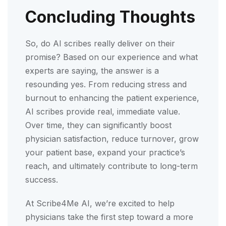
Concluding Thoughts
So, do AI scribes really deliver on their
promise? Based on our experience and what
experts are saying, the answer is a
resounding yes. From reducing stress and
burnout to enhancing the patient experience,
AI scribes provide real, immediate value.
Over time, they can significantly boost
physician satisfaction, reduce turnover, grow
your patient base, expand your practice’s
reach, and ultimately contribute to long-term
success.
At Scribe4Me AI, we’re excited to help
physicians take the first step toward a more