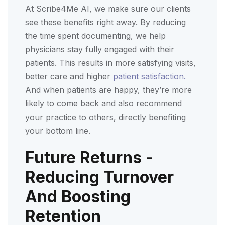
At Scribe4Me AI, we make sure our clients
see these benefits right away. By reducing
the time spent documenting, we help
physicians stay fully engaged with their
patients. This results in more satisfying visits,
better care and higher
patient satisfaction.
And when patients are happy, they’re more
likely to come back and also recommend
your practice to others, directly benefiting
your bottom line.
Future Returns -
Reducing Turnover
And Boosting
Retention