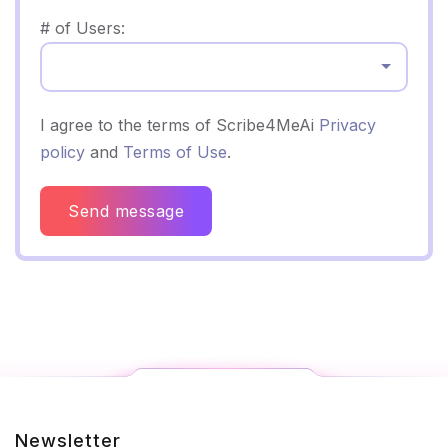
# of Users:
Select...
I agree to the terms of Scribe4MeAi
Privacy
policy
and
Terms of Use
.
Send message
Newsletter