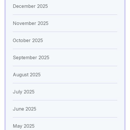
December 2025
November 2025
October 2025
September 2025
August 2025
July 2025
June 2025
May 2025