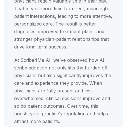
physicians regain valuable time in their day.
That means more time for direct, meaningful
patient interactions, leading to more attentive,
personalized care. The result is better
diagnoses, improved treatment plans, and
stronger physician-patient relationships that
drive long-term success.
At Scribe4Me AI, we’ve observed how AI
scribe adoption not only lifts the burden off
physicians but also significantly improves the
care and experience they provide. When
physicians are fully present and less
overwhelmed, clinical decisions improve and
so do patient outcomes. Over time, this
boosts your practice’s reputation and helps
attract more patients.