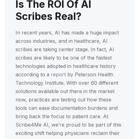
Is The ROI Of AI
Scribes Real?
In recent years, AI has made a huge impact
across industries, and in healthcare, AI
scribes are taking center stage. In fact, AI
scribes are likely to be one of the fastest
technologies adopted in healthcare history
according to a
report
by Peterson Health
Technology Institute. With over 60 different
solutions available out there in the market
now, practices are testing out how these
tools can ease documentation burdens and
bring back the focus to patient care. At
Scribe4Me AI, we’re proud to be part of this
exciting shift helping physicians reclaim their