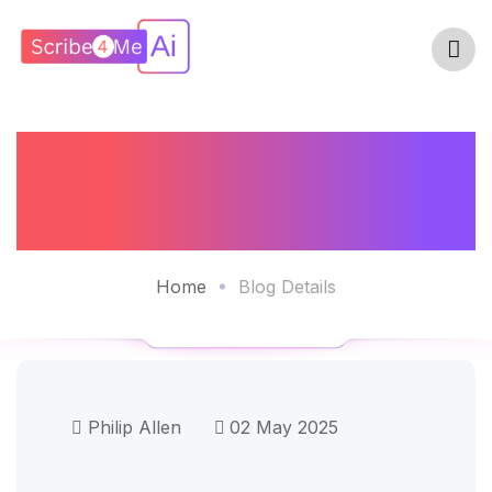
Is The ROI Of AI
Scribes Real?
Home
Blog Details
Philip Allen
02 May 2025