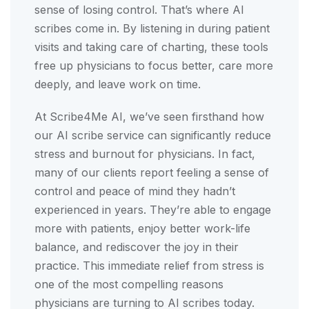
sense of losing control. That’s where AI
scribes come in. By listening in during patient
visits and taking care of charting, these tools
free up physicians to focus better, care more
deeply, and leave work on time.
At Scribe4Me AI, we’ve seen firsthand how
our AI scribe service can significantly reduce
stress and burnout for physicians. In fact,
many of our clients report feeling a sense of
control and peace of mind they hadn’t
experienced in years. They’re able to engage
more with patients, enjoy better work-life
balance, and rediscover the joy in their
practice. This immediate relief from stress is
one of the most compelling reasons
physicians are turning to AI scribes today.