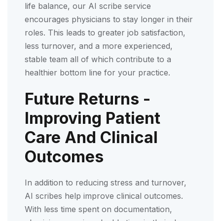
life balance, our AI scribe service
encourages physicians to stay longer in their
roles. This leads to greater job satisfaction,
less turnover, and a more experienced,
stable team all of which contribute to a
healthier bottom line for your practice.
Future Returns -
Improving Patient
Care And Clinical
Outcomes
In addition to reducing stress and turnover,
AI scribes help improve clinical outcomes.
With less time spent on documentation,