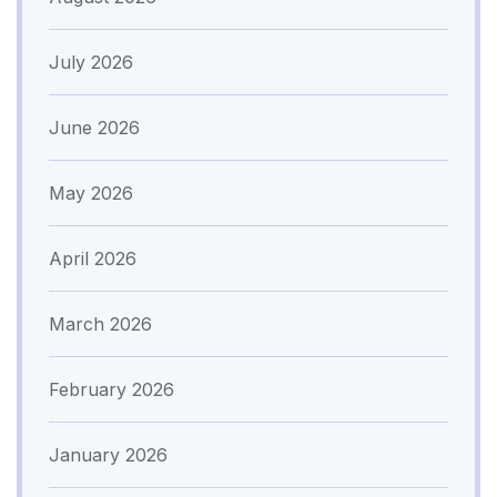
July 2026
June 2026
May 2026
April 2026
March 2026
February 2026
January 2026