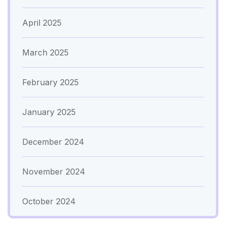
April 2025
March 2025
February 2025
January 2025
December 2024
November 2024
October 2024