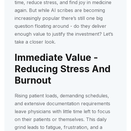
time, reduce stress, and find joy in medicine
again. But while AI scribes are becoming
increasingly popular there’s still one big
question floating around - do they deliver
enough value to justify the investment? Let’s
take a closer look.
Immediate Value -
Reducing Stress And
Burnout
Rising patient loads, demanding schedules,
and extensive documentation requirements
leave physicians with little time left to focus
on their patients or themselves. This daily
grind leads to fatigue, frustration, and a