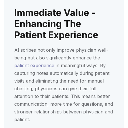
Immediate Value -
Enhancing The
Patient Experience
AI scribes not only improve physician well-
being but also significantly enhance the
patient experience
in meaningful ways. By
capturing notes automatically during patient
visits and eliminating the need for manual
charting, physicians can give their full
attention to their patients. This means better
communication, more time for questions, and
stronger relationships between physician and
patient.