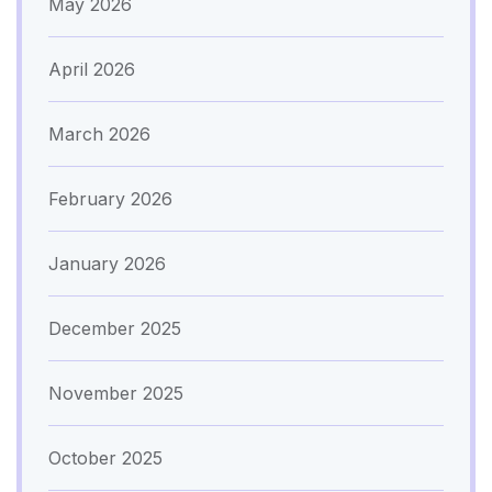
May 2026
April 2026
March 2026
February 2026
January 2026
December 2025
November 2025
October 2025