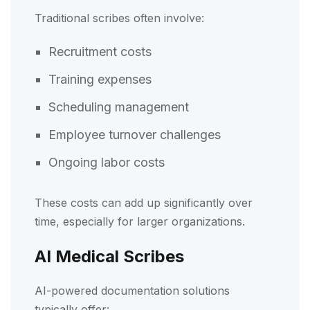
Traditional scribes often involve:
Recruitment costs
Training expenses
Scheduling management
Employee turnover challenges
Ongoing labor costs
These costs can add up significantly over
time, especially for larger organizations.
AI Medical Scribes
AI-powered documentation solutions
typically offer: