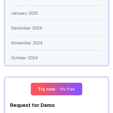
January 2025
December 2024
November 2024
October 2024
Try now
- it’s free
Request for Demo