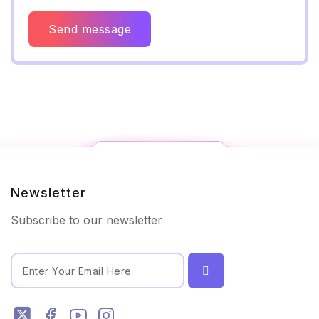
Send message
Newsletter
Subscribe to our newsletter