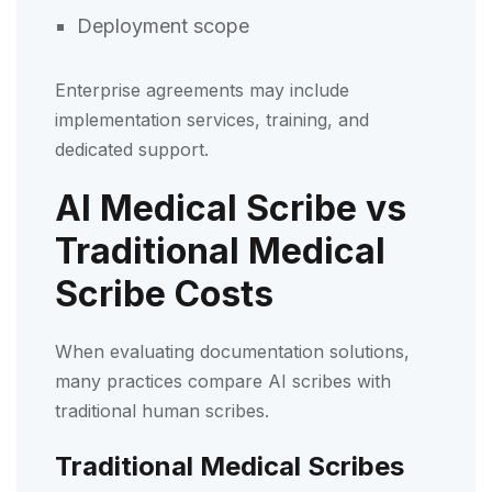
Deployment scope
Enterprise agreements may include
implementation services, training, and
dedicated support.
AI Medical Scribe vs
Traditional Medical
Scribe Costs
When evaluating documentation solutions,
many practices compare AI scribes with
traditional human scribes.
Traditional Medical Scribes