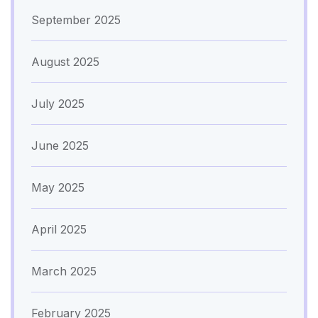
September 2025
August 2025
July 2025
June 2025
May 2025
April 2025
March 2025
February 2025