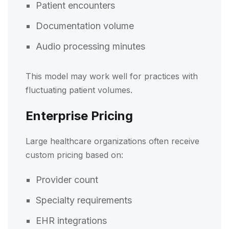
Patient encounters
Documentation volume
Audio processing minutes
This model may work well for practices with
fluctuating patient volumes.
Enterprise Pricing
Large healthcare organizations often receive
custom pricing based on:
Provider count
Specialty requirements
EHR integrations