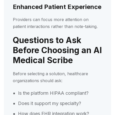
Enhanced Patient Experience
Providers can focus more attention on
patient interactions rather than note-taking.
Questions to Ask
Before Choosing an AI
Medical Scribe
Before selecting a solution, healthcare
organizations should ask:
Is the platform HIPAA compliant?
Does it support my specialty?
How does EHR integration work?