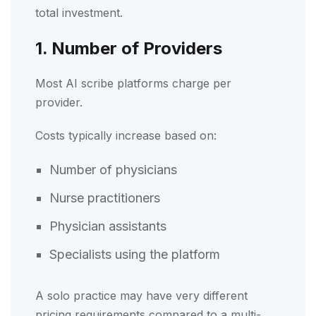
total investment.
1. Number of Providers
Most AI scribe platforms charge per
provider.
Costs typically increase based on:
Number of physicians
Nurse practitioners
Physician assistants
Specialists using the platform
A solo practice may have very different
pricing requirements compared to a multi-