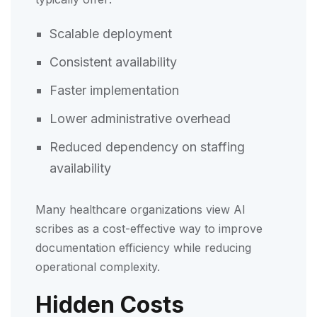
Scalable deployment
Consistent availability
Faster implementation
Lower administrative overhead
Reduced dependency on staffing
availability
Many healthcare organizations view AI
scribes as a cost-effective way to improve
documentation efficiency while reducing
operational complexity.
Hidden Costs