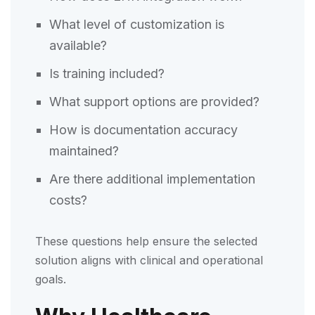
What level of customization is
available?
Is training included?
What support options are provided?
How is documentation accuracy
maintained?
Are there additional implementation
costs?
These questions help ensure the selected
solution aligns with clinical and operational
goals.