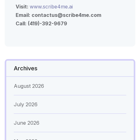
Visit:
www.scribe4me.ai
Email:
contactus@scribe4me.com
Call: (419)-392-9679
Archives
August 2026
July 2026
June 2026