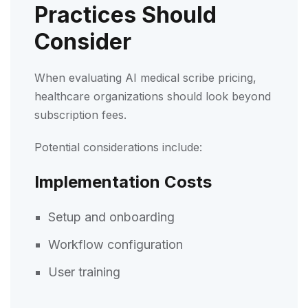
Practices Should
Consider
When evaluating AI medical scribe pricing,
healthcare organizations should look beyond
subscription fees.
Potential considerations include:
Implementation Costs
Setup and onboarding
Workflow configuration
User training