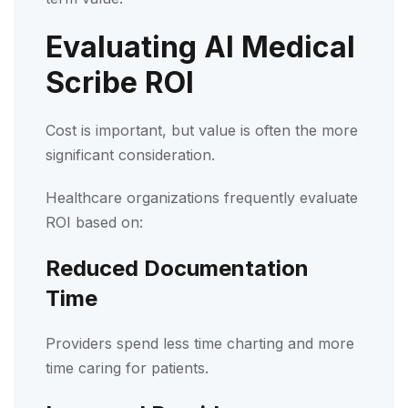
Evaluating AI Medical
Scribe ROI
Cost is important, but value is often the more
significant consideration.
Healthcare organizations frequently evaluate
ROI based on:
Reduced Documentation
Time
Providers spend less time charting and more
time caring for patients.