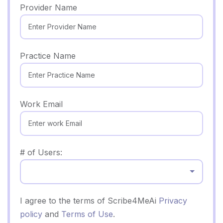
Provider Name
Practice Name
Work Email
# of Users:
Select...
I agree to the terms of Scribe4MeAi
Privacy
policy
and
Terms of Use
.