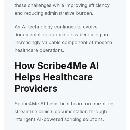
these challenges while improving efficiency
and reducing administrative burden.
As AI technology continues to evolve,
documentation automation is becoming an
increasingly valuable component of modern
healthcare operations.
How Scribe4Me AI
Helps Healthcare
Providers
Scribe4Me AI helps healthcare organizations
streamline clinical documentation through
intelligent AI-powered scribing solutions.