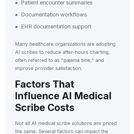
Patient encounter summaries
Documentation workflows
EHR documentation support
Many healthcare organizations are adopting
AI scribes to reduce after-hours charting,
often referred to as "pajama time," and
improve provider satisfaction.
Factors That
Influence AI Medical
Scribe Costs
Not all AI medical scribe solutions are priced
the same. Several factors can impact the