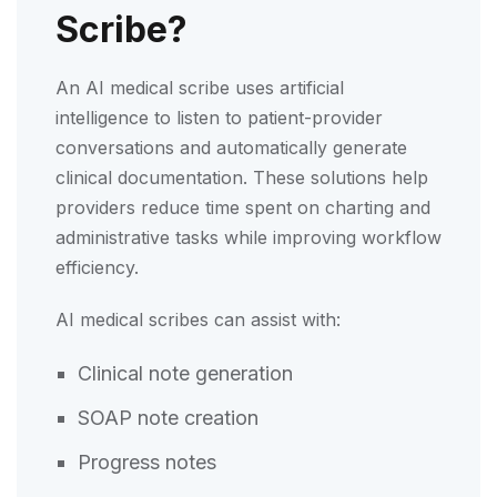
Scribe?
An AI medical scribe uses artificial
intelligence to listen to patient-provider
conversations and automatically generate
clinical documentation. These solutions help
providers reduce time spent on charting and
administrative tasks while improving workflow
efficiency.
AI medical scribes can assist with:
Clinical note generation
SOAP note creation
Progress notes