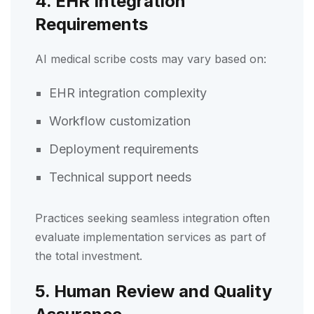
4. EHR Integration
Requirements
AI medical scribe costs may vary based on:
EHR integration complexity
Workflow customization
Deployment requirements
Technical support needs
Practices seeking seamless integration often
evaluate implementation services as part of
the total investment.
5. Human Review and Quality