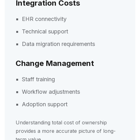
Integration Costs
EHR connectivity
Technical support
Data migration requirements
Change Management
Staff training
Workflow adjustments
Adoption support
Understanding total cost of ownership
provides a more accurate picture of long-
term value.