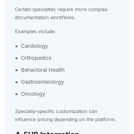
Certain specialties require more complex
documentation workflows.
Examples include:
Cardiology
Orthopedics
Behavioral Health
Gastroenterology
Oncology
Specialty-specific customization can
influence pricing depending on the platform.