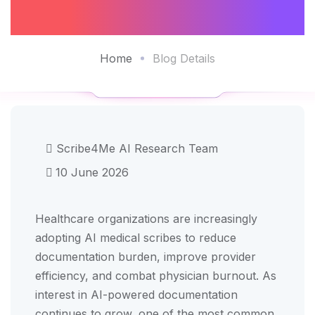
Practices In 2026
Home
Blog Details
Scribe4Me AI Research Team
10 June 2026
Healthcare organizations are increasingly
adopting AI medical scribes to reduce
documentation burden, improve provider
efficiency, and combat physician burnout. As
interest in AI-powered documentation
continues to grow, one of the most common