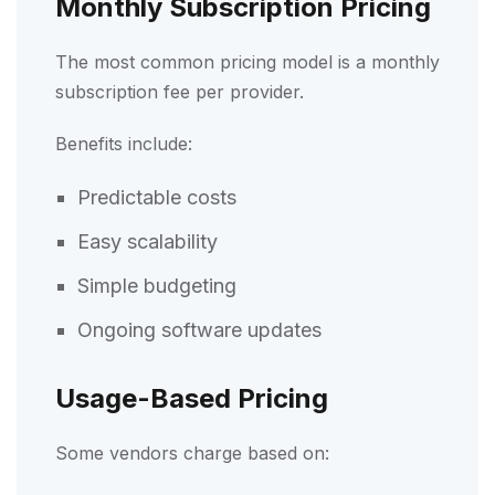
Monthly Subscription Pricing
The most common pricing model is a monthly
subscription fee per provider.
Benefits include:
Predictable costs
Easy scalability
Simple budgeting
Ongoing software updates
Usage-Based Pricing
Some vendors charge based on: