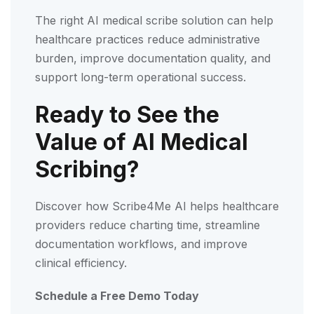
The right AI medical scribe solution can help
healthcare practices reduce administrative
burden, improve documentation quality, and
support long-term operational success.
Ready to See the
Value of AI Medical
Scribing?
Discover how Scribe4Me AI helps healthcare
providers reduce charting time, streamline
documentation workflows, and improve
clinical efficiency.
Schedule a Free Demo Today