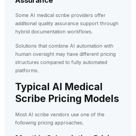
Assurance
Some AI medical scribe providers offer
additional quality assurance support through
hybrid documentation workflows.
Solutions that combine AI automation with
human oversight may have different pricing
structures compared to fully automated
platforms.
Typical AI Medical
Scribe Pricing Models
Most AI scribe vendors use one of the
following pricing approaches.