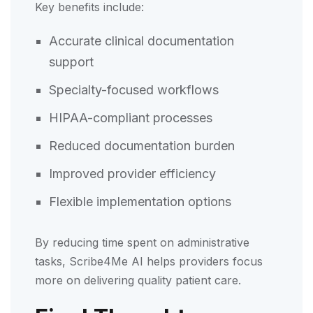
Key benefits include:
Accurate clinical documentation
support
Specialty-focused workflows
HIPAA-compliant processes
Reduced documentation burden
Improved provider efficiency
Flexible implementation options
By reducing time spent on administrative
tasks, Scribe4Me AI helps providers focus
more on delivering quality patient care.