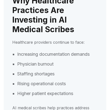
Why Healthcare
Practices Are
Investing in AI
Medical Scribes
Healthcare providers continue to face:
Increasing documentation demands
Physician burnout
Staffing shortages
Rising operational costs
Higher patient expectations
AI medical scribes help practices address