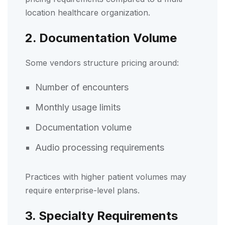
location healthcare organization.
2. Documentation Volume
Some vendors structure pricing around:
Number of encounters
Monthly usage limits
Documentation volume
Audio processing requirements
Practices with higher patient volumes may
require enterprise-level plans.
3. Specialty Requirements