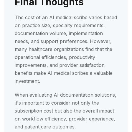
Final Thoughts
The cost of an AI medical scribe varies based
on practice size, specialty requirements,
documentation volume, implementation
needs, and support preferences. However,
many healthcare organizations find that the
operational efficiencies, productivity
improvements, and provider satisfaction
benefits make AI medical scribes a valuable
investment.
When evaluating AI documentation solutions,
it's important to consider not only the
subscription cost but also the overall impact
on workflow efficiency, provider experience,
and patient care outcomes.