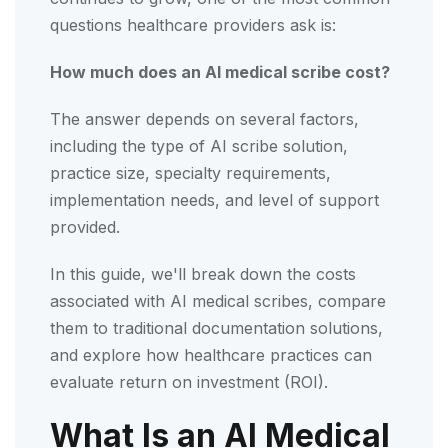
questions healthcare providers ask is:
How much does an AI medical scribe cost?
The answer depends on several factors,
including the type of AI scribe solution,
practice size, specialty requirements,
implementation needs, and level of support
provided.
In this guide, we'll break down the costs
associated with AI medical scribes, compare
them to traditional documentation solutions,
and explore how healthcare practices can
evaluate return on investment (ROI).
What Is an AI Medical