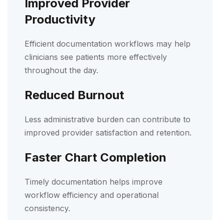
Improved Provider
Productivity
Efficient documentation workflows may help
clinicians see patients more effectively
throughout the day.
Reduced Burnout
Less administrative burden can contribute to
improved provider satisfaction and retention.
Faster Chart Completion
Timely documentation helps improve
workflow efficiency and operational
consistency.