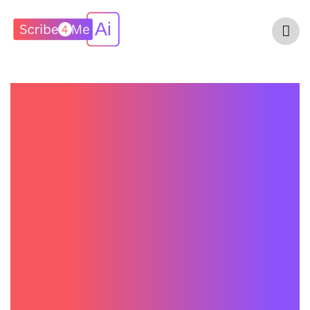
How Much Does
An AI Medical
Scribe Cost? A
Complete Pricing
Guide For
Healthcare