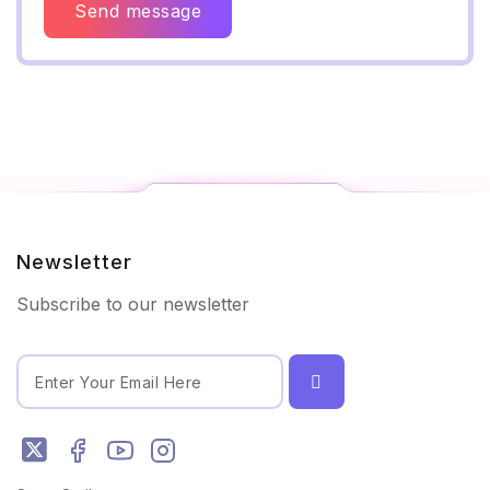
Send message
Newsletter
Subscribe to our newsletter