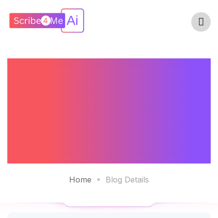
How An AI Scribe
Can Enhance
Compliance And
Reduce Errors
Home
Blog Details