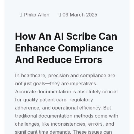
Philip Allen
03 March 2025
How An AI Scribe Can
Enhance Compliance
And Reduce Errors
In healthcare, precision and compliance are
not just goals—they are imperatives.
Accurate documentation is absolutely crucial
for quality patient care, regulatory
adherence, and operational efficiency. But
traditional documentation methods come with
challenges, like inconsistencies, errors, and
significant time demands. These issues can