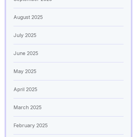
August 2025
July 2025
June 2025
May 2025
April 2025
March 2025
February 2025