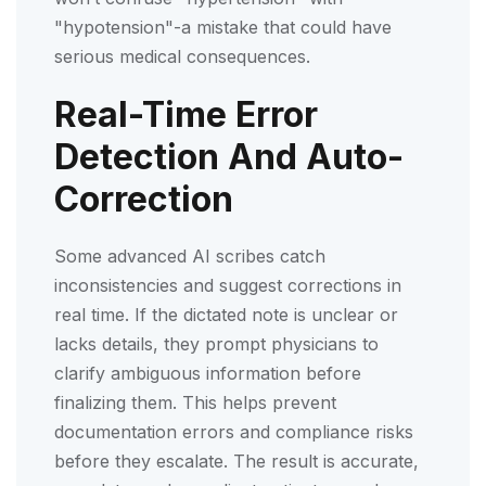
"hypotension"-a mistake that could have
serious medical consequences.
Real-Time Error
Detection And Auto-
Correction
Some advanced AI scribes catch
inconsistencies and suggest corrections in
real time. If the dictated note is unclear or
lacks details, they prompt physicians to
clarify ambiguous information before
finalizing them. This helps prevent
documentation errors and compliance risks
before they escalate. The result is accurate,