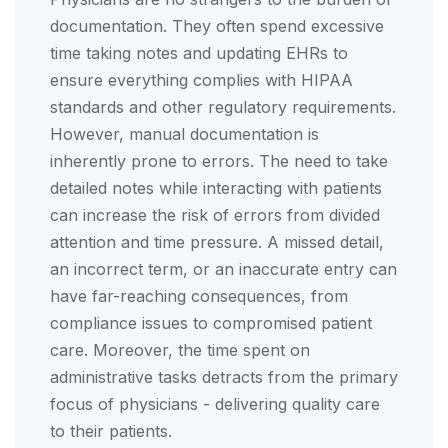
documentation. They often spend excessive
time taking notes and updating EHRs to
ensure everything complies with HIPAA
standards and other regulatory requirements.
However, manual documentation is
inherently prone to errors. The need to take
detailed notes while interacting with patients
can increase the risk of errors from divided
attention and time pressure. A missed detail,
an incorrect term, or an inaccurate entry can
have far-reaching consequences, from
compliance issues to compromised patient
care. Moreover, the time spent on
administrative tasks detracts from the primary
focus of physicians - delivering quality care
to their patients.