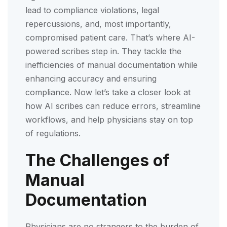
lead to compliance violations, legal
repercussions, and, most importantly,
compromised patient care. That’s where AI-
powered scribes step in. They tackle the
inefficiencies of manual documentation while
enhancing accuracy and ensuring
compliance. Now let’s take a closer look at
how AI scribes can reduce errors, streamline
workflows, and help physicians stay on top
of regulations.
The Challenges of
Manual
Documentation
Physicians are no strangers to the burden of