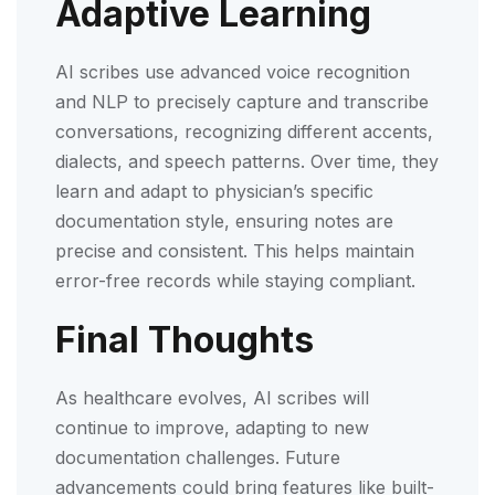
Adaptive Learning
AI scribes use advanced voice recognition
and NLP to precisely capture and transcribe
conversations, recognizing different accents,
dialects, and speech patterns. Over time, they
learn and adapt to physician’s specific
documentation style, ensuring notes are
precise and consistent. This helps maintain
error-free records while staying compliant.
Final Thoughts
As healthcare evolves, AI scribes will
continue to improve, adapting to new
documentation challenges. Future
advancements could bring features like built-