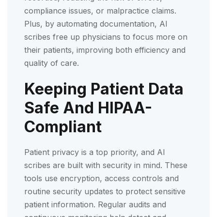
compliance issues, or malpractice claims.
Plus, by automating documentation, AI
scribes free up physicians to focus more on
their patients, improving both efficiency and
quality of care.
Keeping Patient Data
Safe And HIPAA-
Compliant
Patient privacy is a top priority, and AI
scribes are built with security in mind. These
tools use encryption, access controls and
routine security updates to protect sensitive
patient information. Regular audits and