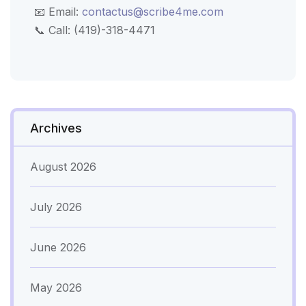
📧 Email:
contactus@scribe4me.com
📞 Call: (419)-318-4471
Archives
August 2026
July 2026
June 2026
May 2026