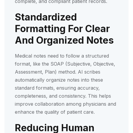
complete, and compliant patient records.
Standardized
Formatting For Clear
And Organized Notes
Medical notes need to follow a structured
format, like the SOAP (Subjective, Objective,
Assessment, Plan) method. AI scribes
automatically organize notes into these
standard formats, ensuring accuracy,
completeness, and consistency. This helps
improve collaboration among physicians and
enhance the quality of patient care.
Reducing Human