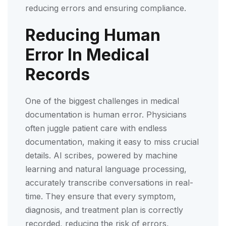
reducing errors and ensuring compliance.
Reducing Human
Error In Medical
Records
One of the biggest challenges in medical
documentation is human error. Physicians
often juggle patient care with endless
documentation, making it easy to miss crucial
details. AI scribes, powered by machine
learning and natural language processing,
accurately transcribe conversations in real-
time. They ensure that every symptom,
diagnosis, and treatment plan is correctly
recorded, reducing the risk of errors,