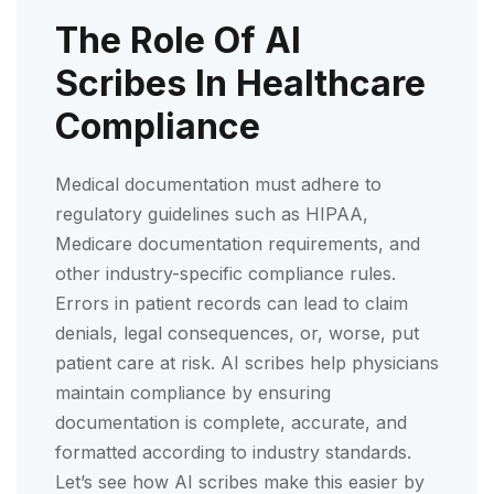
The Role Of AI
Scribes In Healthcare
Compliance
Medical documentation must adhere to
regulatory guidelines such as HIPAA,
Medicare documentation requirements, and
other industry-specific compliance rules.
Errors in patient records can lead to claim
denials, legal consequences, or, worse, put
patient care at risk. AI scribes help physicians
maintain compliance by ensuring
documentation is complete, accurate, and
formatted according to industry standards.
Let’s see how AI scribes make this easier by