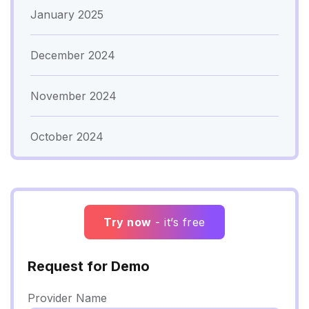
January 2025
December 2024
November 2024
October 2024
Try now
- it’s free
Request for Demo
Provider Name