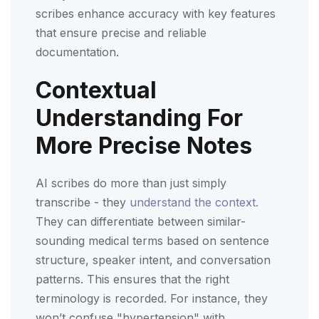
scribes enhance accuracy with key features
that ensure precise and reliable
documentation.
Contextual
Understanding For
More Precise Notes
AI scribes do more than just simply
transcribe - they
understand the context.
They can differentiate between similar-
sounding medical terms based on sentence
structure, speaker intent, and conversation
patterns. This ensures that the right
terminology is recorded. For instance, they
won’t confuse "hypertension" with