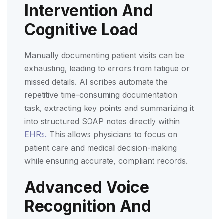
Intervention And
Cognitive Load
Manually documenting patient visits can be
exhausting, leading to errors from fatigue or
missed details. AI scribes automate the
repetitive time-consuming documentation
task, extracting key points and summarizing it
into structured SOAP notes directly within
EHRs.
This allows physicians to focus on
patient care and medical decision-making
while ensuring accurate, compliant records.
Advanced Voice
Recognition And