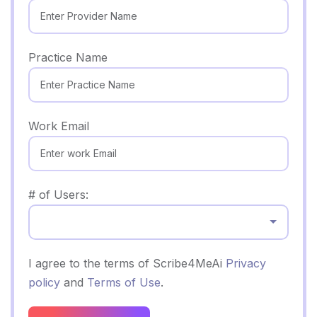
Practice Name
Work Email
# of Users:
Select...
I agree to the terms of Scribe4MeAi
Privacy
policy
and
Terms of Use
.