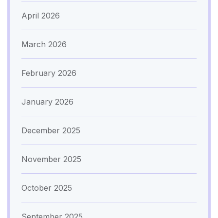
April 2026
March 2026
February 2026
January 2026
December 2025
November 2025
October 2025
September 2025