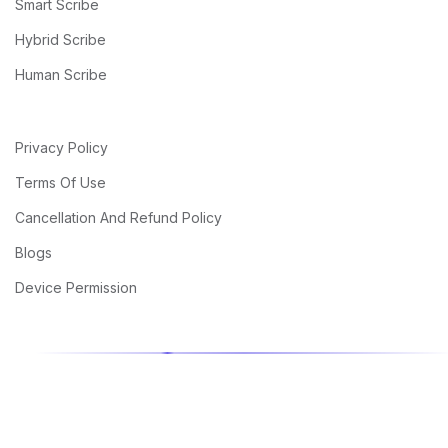
Smart Scribe
Hybrid Scribe
Human Scribe
Privacy Policy
Terms Of Use
Cancellation And Refund Policy
Blogs
Device Permission