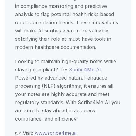
in compliance monitoring and predictive
analysis to flag potential health risks based
on documentation trends. These innovations
will make AI scribes even more valuable,
solidifying their role as must-have tools in
modern healthcare documentation.
Looking to maintain high-quality notes while
staying compliant? Try
Scribe4Me AI.
Powered by advanced natural language
processing (NLP) algorithms, it ensures all
your notes are highly accurate and meet
regulatory standards. With Scribe4Me AI you
are sure to stay ahead in accuracy,
compliance, and efficiency!
👉 Visit:
www.scribe4me.ai