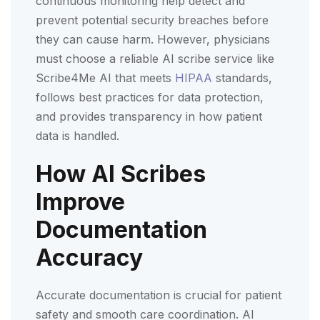
continuous monitoring help detect and
prevent potential security breaches before
they can cause harm. However, physicians
must choose a reliable AI scribe service like
Scribe4Me AI that meets
HIPAA
standards,
follows best practices for data protection,
and provides transparency in how patient
data is handled.
How AI Scribes
Improve
Documentation
Accuracy
Accurate documentation is crucial for patient
safety and smooth care coordination. AI