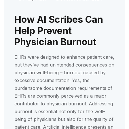
How AI Scribes Can
Help Prevent
Physician Burnout
EHRs were designed to enhance patient care,
but they’ve had unintended consequences on
physician well-being – burnout caused by
excessive documentation. Yes, the
burdensome documentation requirements of
EHRs are commonly perceived as a major
contributor to physician burnout. Addressing
burnout is essential not only for the well-
being of physicians but also for the quality of
patient care. Artificial intelligence presents an