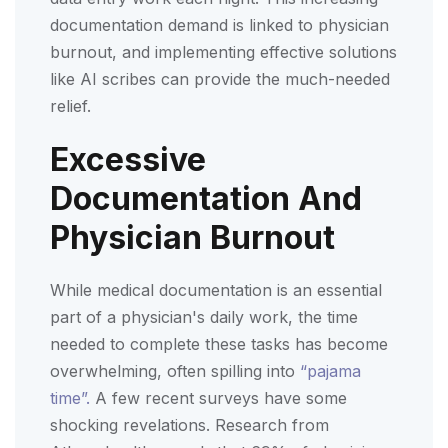
documentation demand is linked to physician
burnout, and implementing effective solutions
like AI scribes can provide the much-needed
relief.
Excessive
Documentation And
Physician Burnout
While medical documentation is an essential
part of a physician's daily work, the time
needed to complete these tasks has become
overwhelming, often spilling into
“pajama
time”.
A few recent surveys have some
shocking revelations. Research from