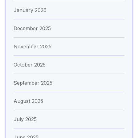
January 2026
December 2025
November 2025
October 2025
September 2025
August 2025
July 2025
June 2025