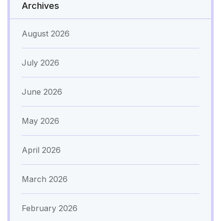
Archives
August 2026
July 2026
June 2026
May 2026
April 2026
March 2026
February 2026