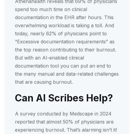
Athenahealth reveals that 69% of physicians
spend too much time on clinical
documentation in the EHR after hours. This
overwhelming workload is taking a toll. And
today, nearly 62% of physicians point to
“Excessive documentation requirements” as
the top reason contributing to their burnout.
But with an AI-enabled clinical
documentation tool you can put an end to
the many manual and data-related challenges
that are causing burnout.
Can AI Scribes Help?
A survey conducted by Medscape in 2024
reported that almost 50% of physicians are
experiencing burnout. That’s alarming isn’t it!