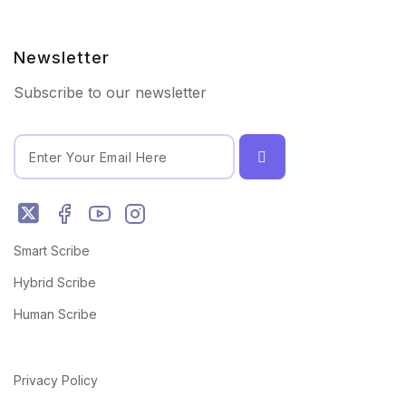
Newsletter
Subscribe to our newsletter
Smart Scribe
Hybrid Scribe
Human Scribe
Privacy Policy