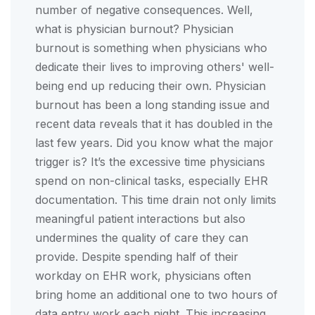
number of negative consequences. Well,
what is physician burnout? Physician
burnout is something when physicians who
dedicate their lives to improving others' well-
being end up reducing their own. Physician
burnout has been a long standing issue and
recent data reveals that it has doubled in the
last few years. Did you know what the major
trigger is? It’s the excessive time physicians
spend on non-clinical tasks, especially EHR
documentation. This time drain not only limits
meaningful patient interactions but also
undermines the quality of care they can
provide. Despite spending half of their
workday on EHR work, physicians often
bring home an additional one to two hours of
data entry work each night. This increasing