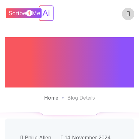
How AI Scribes
Can Help Prevent
Physician Burnout
Home
Blog Details
Philip Allen
14 November 2024