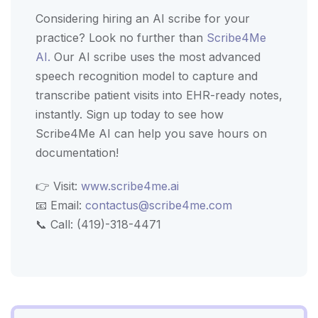
Considering hiring an AI scribe for your
practice? Look no further than
Scribe4Me
AI.
Our AI scribe uses the most advanced
speech recognition model to capture and
transcribe patient visits into EHR-ready notes,
instantly. Sign up today to see how
Scribe4Me AI can help you save hours on
documentation!
👉 Visit:
www.scribe4me.ai
📧 Email:
contactus@scribe4me.com
📞 Call: (419)-318-4471