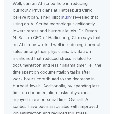
Well, can an AI scribe help in reducing
burnout? Physicians at Hattiesburg Clinic
believe it can. Their pilot
study
revealed that
using an AI Scribe technology significantly
lowers stress and burnout levels. Dr. Bryan
N. Batson CEO of Hattiesburg Clinic says that
an AI scribe worked well in reducing burnout
rates among their physicians. Dr. Batson
mentioned that reduced stress related to
documentation and less “pajama time” i.e., the
time spent on documentation tasks after
work hours contributed to the decrease in
burnout levels. Additionally, by spending less
time on documentation tasks physicians
enjoyed more personal time. Overall, AI
scribes have been associated with improved
job satisfaction and reduced job stress,