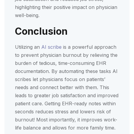
highlighting their positive impact on physician
well-being.
Conclusion
Utilizing an
AI scribe
is a powerful approach
to prevent physician burnout by relieving the
burden of tedious, time-consuming EHR
documentation. By automating these tasks AI
scribes let physicians focus on patients’
needs and connect better with them. This
leads to greater job satisfaction and improved
patient care. Getting EHR-ready notes within
seconds reduces stress and lowers risk of
burnout! Most importantly, it improves work-
life balance and allows for more family time.