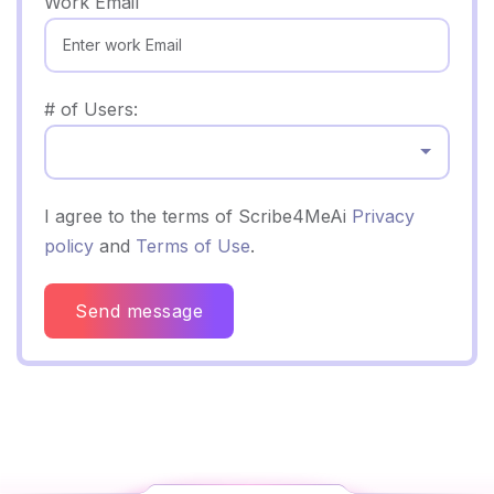
Work Email
# of Users:
Select...
I agree to the terms of Scribe4MeAi
Privacy
policy
and
Terms of Use
.
Send message