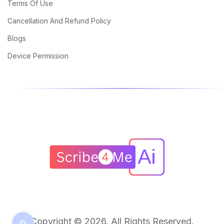
Terms Of Use
Cancellation And Refund Policy
Blogs
Device Permission
Copyright © 2026. All Rights Reserved.