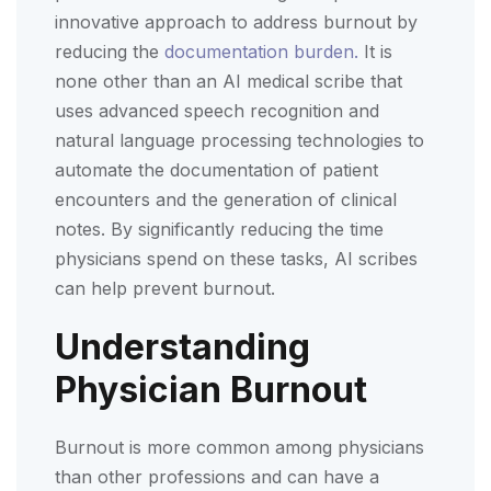
innovative approach to address burnout by
reducing the
documentation burden.
It is
none other than an AI medical scribe that
uses advanced speech recognition and
natural language processing technologies to
automate the documentation of patient
encounters and the generation of clinical
notes. By significantly reducing the time
physicians spend on these tasks, AI scribes
can help prevent burnout.
Understanding
Physician Burnout
Burnout is more common among physicians
than other professions and can have a