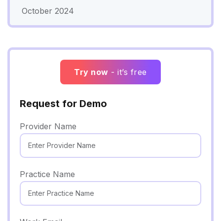
October 2024
Try now
- it’s free
Request for Demo
Provider Name
Practice Name