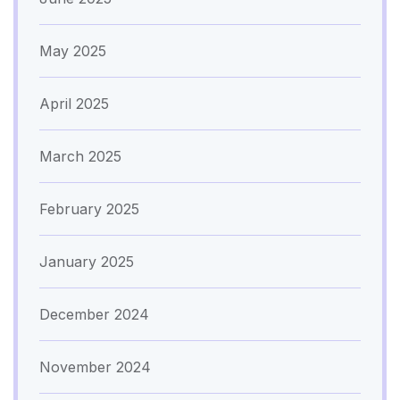
May 2025
April 2025
March 2025
February 2025
January 2025
December 2024
November 2024