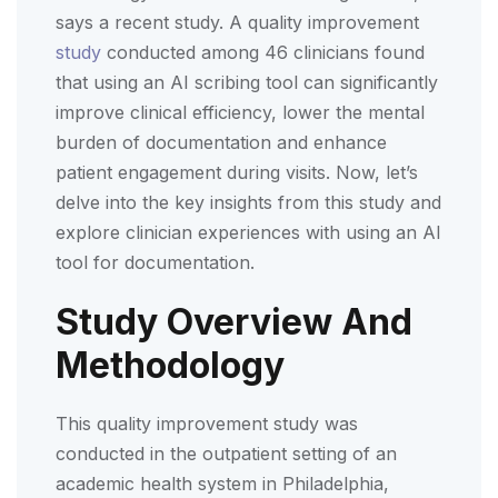
says a recent study. A quality improvement
study
conducted among 46 clinicians found
that using an AI scribing tool can significantly
improve clinical efficiency, lower the mental
burden of documentation and enhance
patient engagement during visits. Now, let’s
delve into the key insights from this study and
explore clinician experiences with using an AI
tool for documentation.
Study Overview And
Methodology
This quality improvement study was
conducted in the outpatient setting of an
academic health system in Philadelphia,