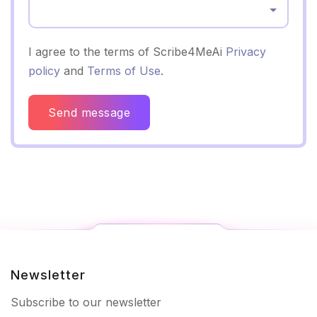
Select...
I agree to the terms of Scribe4MeAi
Privacy
policy
and
Terms of Use
.
Send message
Newsletter
Subscribe to our newsletter