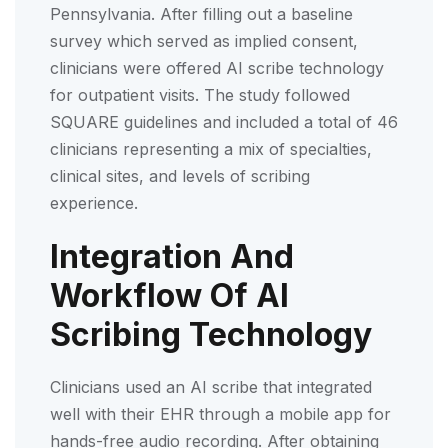
Pennsylvania. After filling out a baseline
survey which served as implied consent,
clinicians were offered AI scribe technology
for outpatient visits. The study followed
SQUARE guidelines and included a total of 46
clinicians representing a mix of specialties,
clinical sites, and levels of scribing
experience.
Integration And
Workflow Of AI
Scribing Technology
Clinicians used an AI scribe that integrated
well with their EHR through a mobile app for
hands-free audio recording. After obtaining