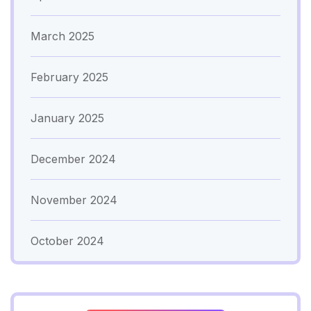
March 2025
February 2025
January 2025
December 2024
November 2024
October 2024