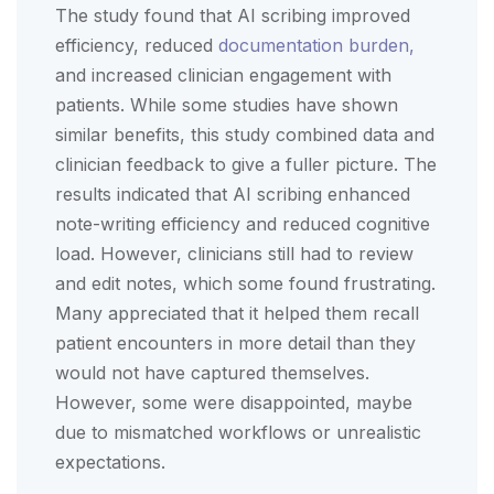
The study found that AI scribing improved
efficiency, reduced
documentation burden,
and increased clinician engagement with
patients. While some studies have shown
similar benefits, this study combined data and
clinician feedback to give a fuller picture. The
results indicated that AI scribing enhanced
note-writing efficiency and reduced cognitive
load. However, clinicians still had to review
and edit notes, which some found frustrating.
Many appreciated that it helped them recall
patient encounters in more detail than they
would not have captured themselves.
However, some were disappointed, maybe
due to mismatched workflows or unrealistic
expectations.