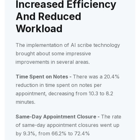
Increased Efficiency
And Reduced
Workload
The implementation of AI scribe technology
brought about some impressive
improvements in several areas.
Time Spent on Notes -
There was a 20.4%
reduction in time spent on notes per
appointment, decreasing from 10.3 to 8.2
minutes.
Same-Day Appointment Closure -
The rate
of same-day appointment closures went up
by 9.3%, from 66.2% to 72.4%