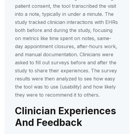
patient consent, the tool transcribed the visit
into a note, typically in under a minute. The
study tracked clinician interactions with EHRs
both before and during the study, focusing
on metrics like time spent on notes, same-
day appointment closures, after-hours work,
and manual documentation. Clinicians were
asked to fill out surveys before and after the
study to share their experiences. The survey
results were then analyzed to see how easy
the tool was to use (usability) and how likely
they were to recommend it to others.
Clinician Experiences
And Feedback