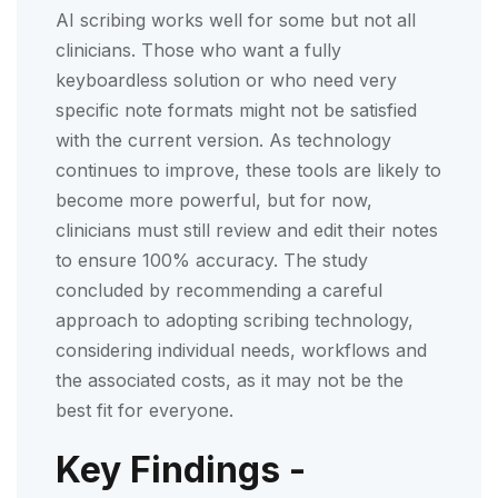
AI scribing works well for some but not all
clinicians. Those who want a fully
keyboardless solution or who need very
specific note formats might not be satisfied
with the current version. As technology
continues to improve, these tools are likely to
become more powerful, but for now,
clinicians must still review and edit their notes
to ensure 100% accuracy. The study
concluded by recommending a careful
approach to adopting scribing technology,
considering individual needs, workflows and
the associated costs, as it may not be the
best fit for everyone.
Key Findings -