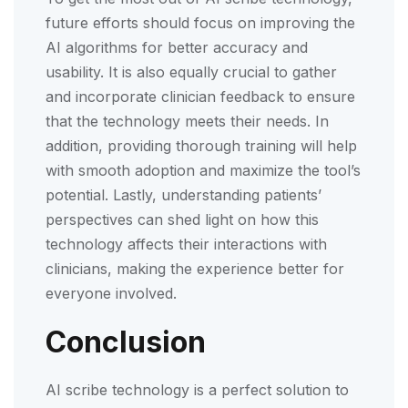
future efforts should focus on improving the
AI algorithms for better accuracy and
usability. It is also equally crucial to gather
and incorporate clinician feedback to ensure
that the technology meets their needs. In
addition, providing thorough training will help
with smooth adoption and maximize the tool’s
potential. Lastly, understanding patients’
perspectives can shed light on how this
technology affects their interactions with
clinicians, making the experience better for
everyone involved.
Conclusion
AI scribe technology is a perfect solution to