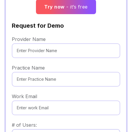
Try now
- it’s free
Request for Demo
Provider Name
Practice Name
Work Email
# of Users: