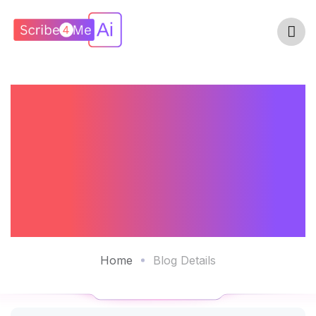
Clinicians
Experiences With
AI Scribe
Technology
Home
Blog Details