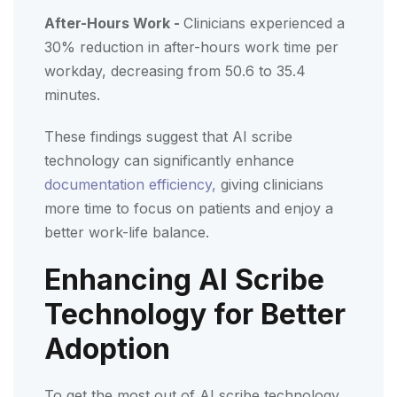
After-Hours Work -
Clinicians experienced a
30% reduction in after-hours work time per
workday, decreasing from 50.6 to 35.4
minutes.
These findings suggest that AI scribe
technology can significantly enhance
documentation efficiency,
giving clinicians
more time to focus on patients and enjoy a
better work-life balance.
Enhancing AI Scribe
Technology for Better
Adoption
To get the most out of AI scribe technology,