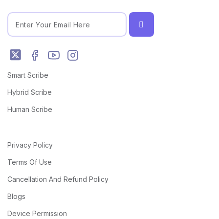
Smart Scribe
Hybrid Scribe
Human Scribe
Privacy Policy
Terms Of Use
Cancellation And Refund Policy
Blogs
Device Permission