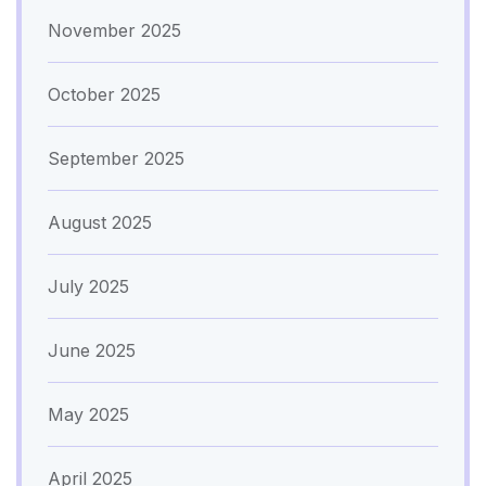
November 2025
October 2025
September 2025
August 2025
July 2025
June 2025
May 2025
April 2025