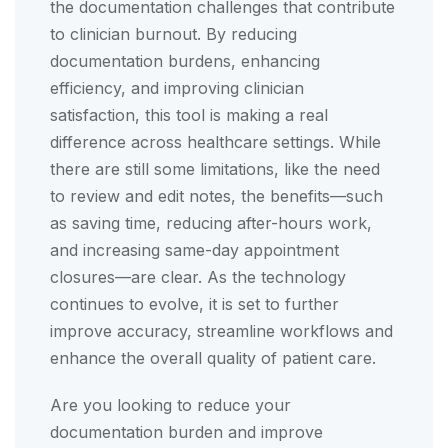
the documentation challenges that contribute
to clinician burnout. By reducing
documentation burdens, enhancing
efficiency, and improving clinician
satisfaction, this tool is making a real
difference across healthcare settings. While
there are still some limitations, like the need
to review and edit notes, the benefits—such
as saving time, reducing after-hours work,
and increasing same-day appointment
closures—are clear. As the technology
continues to evolve, it is set to further
improve accuracy, streamline workflows and
enhance the overall quality of patient care.
Are you looking to reduce your
documentation burden and improve