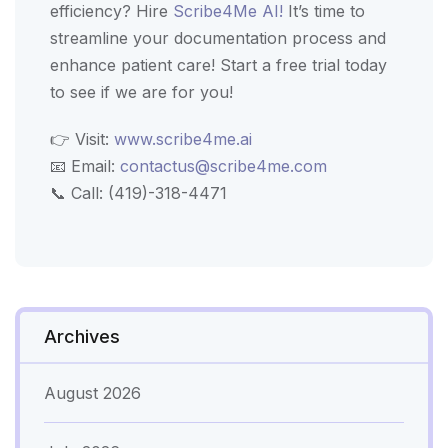
efficiency? Hire
Scribe4Me AI!
It’s time to
streamline your documentation process and
enhance patient care! Start a free trial today
to see if we are for you!
👉 Visit:
www.scribe4me.ai
📧 Email:
contactus@scribe4me.com
📞 Call: (419)-318-4471
Archives
August 2026