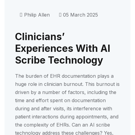
Philip Allen
05 March 2025
Clinicians’
Experiences With AI
Scribe Technology
The burden of EHR documentation plays a
huge role in clinician burnout. This burnout is
driven by a number of factors, including the
time and effort spent on documentation
during and after visits, its interference with
patient interactions during appointments, and
the complexity of EHRs. Can an AI scribe
technology address these challenges? Yes,