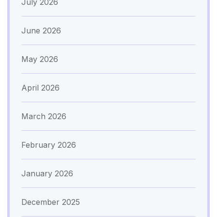
July 2026
June 2026
May 2026
April 2026
March 2026
February 2026
January 2026
December 2025