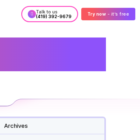
Talk to us
Try now
- it’s free
(419) 392-9679
icians&#039;
ad
Archives