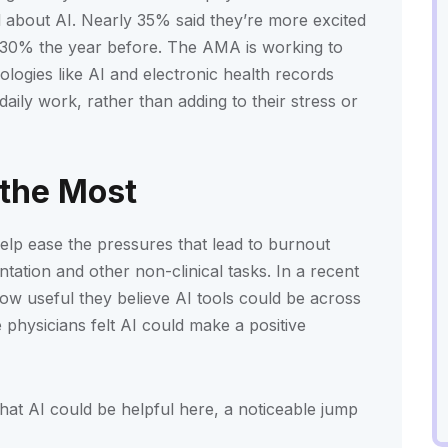
ul about AI. Nearly 35% said they’re more excited
m 30% the year before. The AMA is working to
logies like AI and electronic health records
daily work, rather than adding to their stress or
 the Most
elp ease the pressures that lead to burnout
tation and other non-clinical tasks. In a recent
ow useful they believe AI tools could be across
physicians felt AI could make a positive
hat AI could be helpful here, a noticeable jump