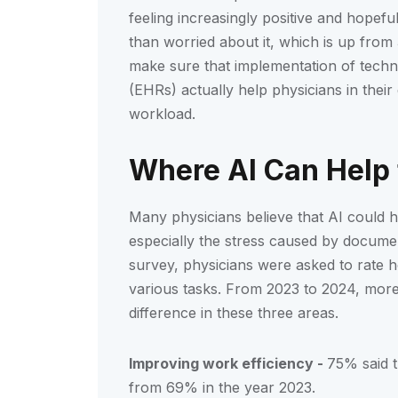
feeling increasingly positive and hopef
than worried about it, which is up fro
make sure that implementation of techno
(EHRs) actually help physicians in their 
workload.
Where AI Can Help
Many physicians believe that AI could h
especially the stress caused by documen
survey, physicians were asked to rate h
various tasks. From 2023 to 2024, more 
difference in these three areas.
Improving work efficiency -
75% said t
from 69% in the year 2023.