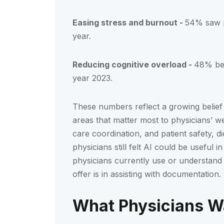
Easing stress and burnout -
54% saw p
year.
Reducing cognitive overload -
48% bel
year 2023.
These numbers reflect a growing belief 
areas that matter most to physicians’ we
care coordination, and patient safety, 
physicians still felt AI could be useful
physicians currently use or understand 
offer is in assisting with documentation.
What Physicians W