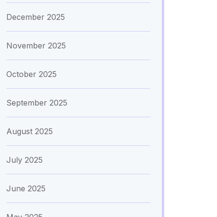
December 2025
November 2025
October 2025
September 2025
August 2025
July 2025
June 2025