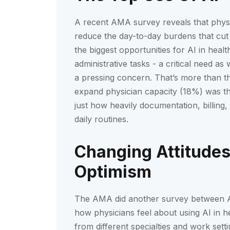
A recent AMA survey reveals that physici
reduce the day-to-day burdens that cut 
the biggest opportunities for AI in heal
administrative tasks - a critical need 
a pressing concern. That’s more than th
expand physician capacity (18%) was the
just how heavily documentation, billing
daily routines.
Changing Attitudes
Optimism
The AMA did another survey between 
how physicians feel about using AI in 
from different specialties and work set