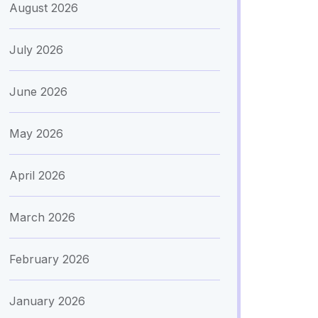
August 2026
July 2026
June 2026
May 2026
April 2026
March 2026
February 2026
January 2026