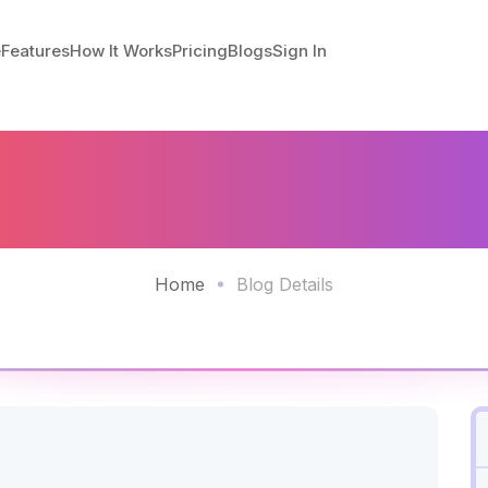
e
Features
How It Works
Pricing
Blogs
Sign In
escue - Easing Phys
dministrative Worklo
Home
Blog Details