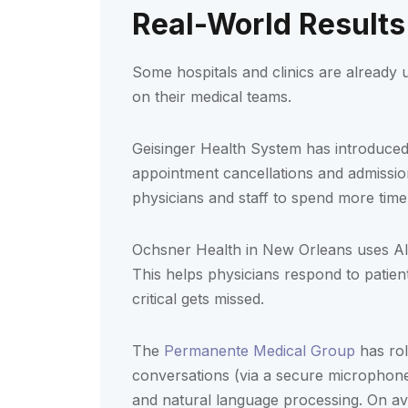
Real-World Results
Some hospitals and clinics are already u
on their medical teams.
Geisinger Health System has introduced
appointment cancellations and admission
physicians and staff to spend more time 
Ochsner Health in New Orleans uses AI t
This helps physicians respond to patien
critical gets missed.
The
Permanente Medical Group
has rol
conversations (via a secure microphone)
and natural language processing. On av