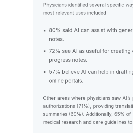
Physicians identified several specific w
most relevant uses included
80% said AI can assist with genera
notes.
72% see AI as useful for creating
progress notes.
57% believe AI can help in drafti
online portals.
Other areas where physicians saw AI’s p
authorizations (71%), providing transla
summaries (69%). Additionally, 65% of p
medical research and care guidelines to