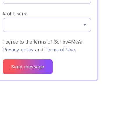
# of Users:
Select...
I agree to the terms of Scribe4MeAi
Privacy policy
and
Terms of Use
.
Send message