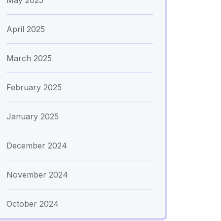
May 2025
April 2025
March 2025
February 2025
January 2025
December 2024
November 2024
October 2024