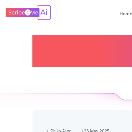
Hom
AI To The R
A
Philip Allen
26 May 2025