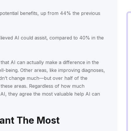
otential benefits, up from 44% the previous
ieved AI could assist, compared to 40% in the
that AI can actually make a difference in the
ll-being. Other areas, like improving diagnoses,
didn’t change much—but over half of the
 in these areas. Regardless of how much
AI, they agree the most valuable help AI can
ant The Most