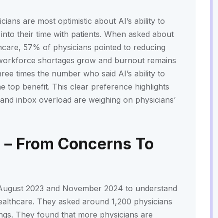
ans are most optimistic about AI’s ability to
into their time with patients. When asked about
thcare, 57% of physicians pointed to reducing
as workforce shortages grow and burnout remains
ree times the number who said AI’s ability to
 top benefit. This clear preference highlights
, and inbox overload are weighing on physicians’
 – From Concerns To
August 2023 and November 2024 to understand
healthcare. They asked around 1,200 physicians
tings. They found that more physicians are