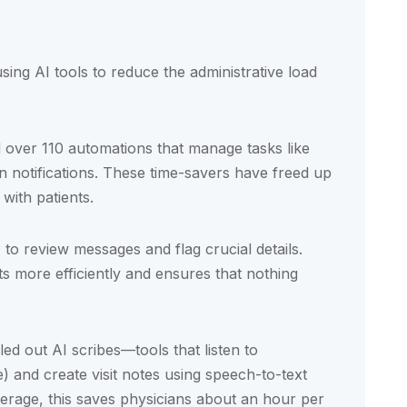
sing AI tools to reduce the administrative load
 over 110 automations that manage tasks like
 notifications. These time-savers have freed up
with patients.
o review messages and flag crucial details.
ts more efficiently and ensures that nothing
led out AI scribes—tools that listen to
 and create visit notes using speech-to-text
erage, this saves physicians about an hour per