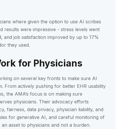
sicians where given the option to use AI scribes
d results were impressive - stress levels went
, and job satisfaction improved by up to 17%
or they used.
rk for Physicians
rking on several key fronts to make sure AI
. From actively pushing for better EHR usability
es, the AMA’s focus is on making sure
serves physicians. Their advocacy efforts
 fairness, data privacy, physician liability, and
les for generative AI, and careful monitoring of
s an asset to physicians and not a burden.