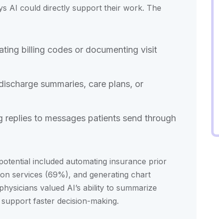
ays AI could directly support their work. The
ting billing codes or documenting visit
 discharge summaries, care plans, or
ng replies to messages patients send through
otential included automating insurance prior
tion services (69%), and generating chart
hysicians valued AI’s ability to summarize
 support faster decision-making.