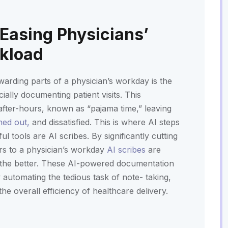
 Easing Physicians’
rkload
warding parts of a physician’s workday is the
ially documenting patient visits. This
o after-hours, known as “pajama time,” leaving
ned out,
and dissatisfied. This is where AI steps
l tools are AI scribes. By significantly cutting
rs to a physician’s workday
AI scribes
are
 the better. These AI-powered documentation
automating the tedious task of note- taking,
he overall efficiency of healthcare delivery.