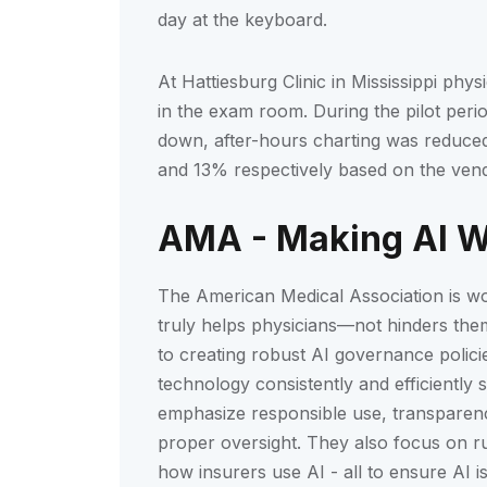
day at the keyboard.
At Hattiesburg Clinic in Mississippi phy
in the exam room. During the pilot perio
down, after-hours charting was reduced
and 13% respectively based on the vend
AMA - Making AI Wo
The American Medical Association is wo
truly helps physicians—not hinders them
to creating robust AI governance polici
technology consistently and efficiently 
emphasize responsible use, transparency,
proper oversight. They also focus on ru
how insurers use AI - all to ensure AI i