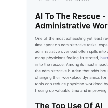
AI To The Rescue -
Administrative Wo
One of the most exhausting yet least re
time spent on administrative tasks, espec
administrative overload often spills int
many physicians feeling frustrated,
bur
in to the rescue. Among its most impactfu
the administrative burden that adds hou
changing their workplace dynamics for
tools can reduce physician workload by 
freeing up valuable time and improving t
The Top Use Of AI