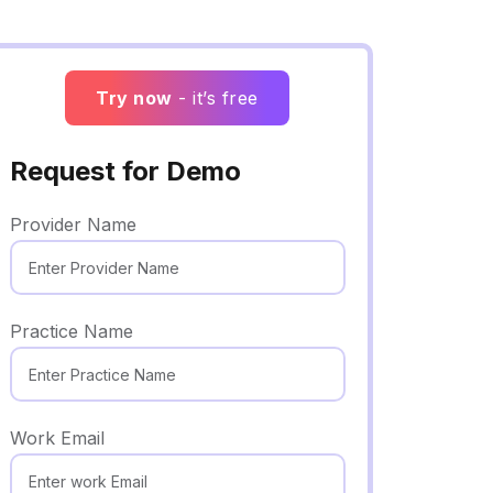
Try now
- it’s free
Request for Demo
Provider Name
Practice Name
Work Email