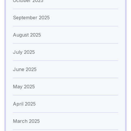
October 2025
September 2025
August 2025
July 2025
June 2025
May 2025
April 2025
March 2025