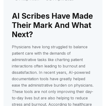
AI Scribes Have Made
Their Mark And What
Next?
Physicians have long struggled to balance
patient care with the demands of
administrative tasks like charting patient
interactions often leading to burnout and
dissatisfaction. In recent years, AI-powered
documentation tools have greatly helped
ease the administrative burden on physicians.
These tools are not only improving their day-
to-day lives but are also helping to reduce
stress and burnout. According to healthcare