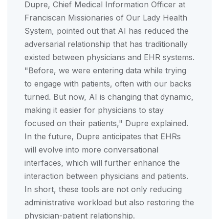
Dupre, Chief Medical Information Officer at
Franciscan Missionaries of Our Lady Health
System, pointed out that AI has reduced the
adversarial relationship that has traditionally
existed between physicians and EHR systems.
"Before, we were entering data while trying
to engage with patients, often with our backs
turned. But now, AI is changing that dynamic,
making it easier for physicians to stay
focused on their patients," Dupre explained.
In the future, Dupre anticipates that EHRs
will evolve into more conversational
interfaces, which will further enhance the
interaction between physicians and patients.
In short, these tools are not only reducing
administrative workload but also restoring the
physician-patient relationship.