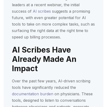
leaders at a recent webinar, the initial
success of
AI scribes
suggests a promising
future, with even greater potential for AI
tools to take on more complex tasks, such as
surfacing the right data at the right time to
speed up billing processes.
AI Scribes Have
Already Made An
Impact
Over the past few years, AI-driven scribing
tools have significantly reduced the
documentation burden
on physicians. These
tools, designed to listen to conversations
between physicians and patients, generate