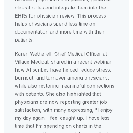
clinical notes and integrate them into the
EHRs for physician review. This process
helps physicians spend less time on
documentation and more time with their
patients.
Karen Wetherell, Chief Medical Officer at
Village Medical, shared in a recent webinar
how AI scribes have helped reduce stress,
burnout, and turnover among physicians,
while also restoring meaningful connections
with patients. She also highlighted that
physicians are now reporting greater job
satisfaction, with many expressing, "I enjoy
my day again. I feel caught up. I have less
time that I’m spending on charts in the