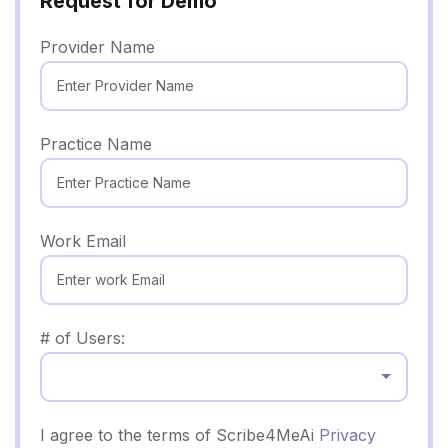
Request for Demo
Provider Name
Practice Name
Work Email
# of Users:
Select...
I agree to the terms of Scribe4MeAi
Privacy