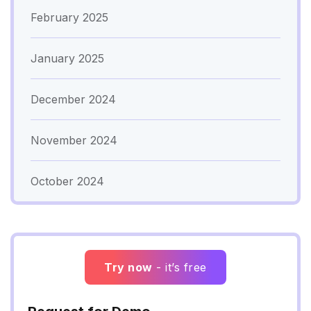
February 2025
January 2025
December 2024
November 2024
October 2024
Try now
- it’s free