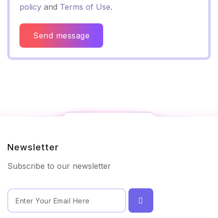
policy
and
Terms of Use
.
Send message
Newsletter
Subscribe to our newsletter