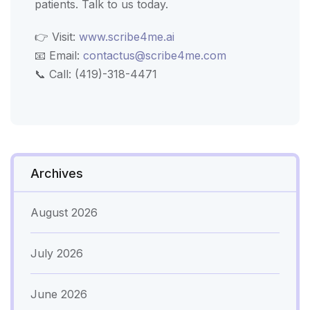
patients. Talk to us today.
👉 Visit:
www.scribe4me.ai
📧 Email:
contactus@scribe4me.com
📞 Call: (419)-318-4471
Archives
August 2026
July 2026
June 2026