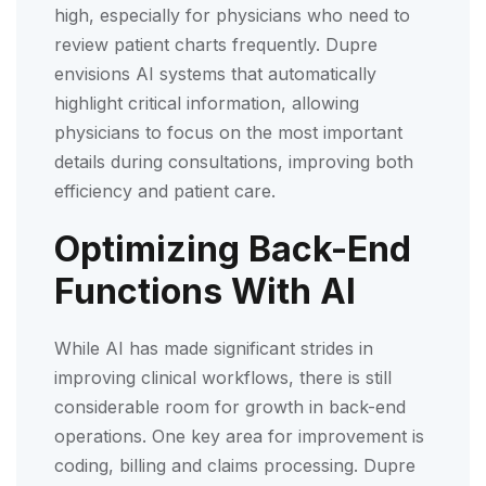
high, especially for physicians who need to
review patient charts frequently. Dupre
envisions AI systems that automatically
highlight critical information, allowing
physicians to focus on the most important
details during consultations, improving both
efficiency and patient care.
Optimizing Back-End
Functions With AI
While AI has made significant strides in
improving clinical workflows, there is still
considerable room for growth in back-end
operations. One key area for improvement is
coding, billing and claims processing. Dupre