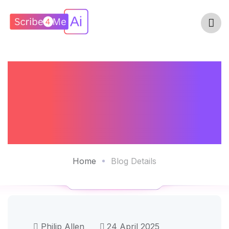
AI Scribes Have
Made Their Mark
And What Next?
Home
Blog Details
Philip Allen
24 April 2025