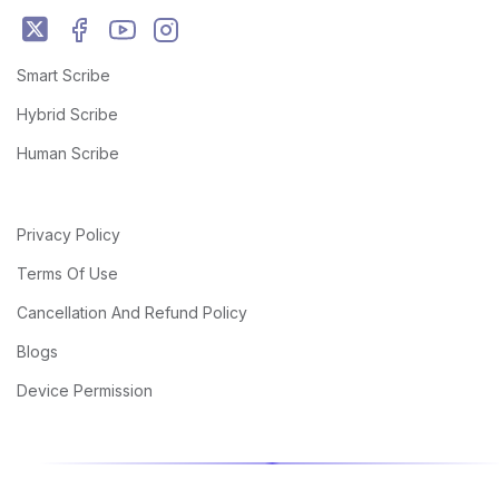
Smart Scribe
Hybrid Scribe
Human Scribe
Privacy Policy
Terms Of Use
Cancellation And Refund Policy
Blogs
Device Permission