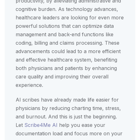
productivity, by alleviating administrative and
cognitive burden. As technology advances,
healthcare leaders are looking for even more
powerful solutions that can optimize data
management and back-end functions like
coding, billing and claims processing. These
advancements could lead to a more efficient
and effective healthcare system, benefiting
both physicians and patients by enhancing
care quality and improving their overall
experience.
AI scribes have already made life easier for
physicians by reducing charting time, stress,
and burnout. And this is just the beginning.
Let
Scribe4Me AI
help you ease your
documentation load and focus more on your