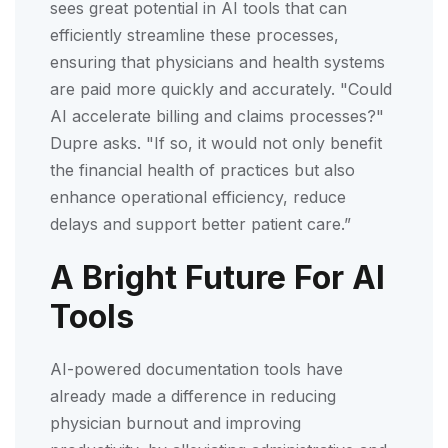
sees great potential in AI tools that can
efficiently streamline these processes,
ensuring that physicians and health systems
are paid more quickly and accurately. "Could
AI accelerate billing and claims processes?"
Dupre asks. "If so, it would not only benefit
the financial health of practices but also
enhance operational efficiency, reduce
delays and support better patient care.”
A Bright Future For AI
Tools
AI-powered documentation tools have
already made a difference in reducing
physician burnout and improving