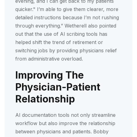
evening, and I can get back to my patients
quicker." I’m able to give them clearer, more
detailed instructions because I’m not rushing
through everything.” Wetherell also pointed
out that the use of AI scribing tools has
helped shift the trend of retirement or
switching jobs by providing physicians relief
from administrative overload.
Improving The
Physician-Patient
Relationship
AI documentation tools not only streamline
workflow but also improve the relationship
between physicians and patients. Bobby