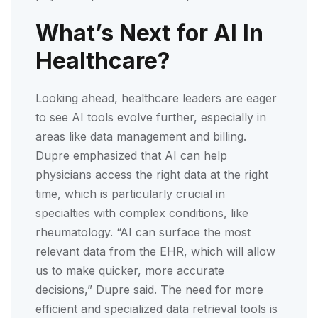
What’s Next for AI In
Healthcare?
Looking ahead, healthcare leaders are eager
to see AI tools evolve further, especially in
areas like data management and billing.
Dupre emphasized that AI can help
physicians access the right data at the right
time, which is particularly crucial in
specialties with complex conditions, like
rheumatology. “AI can surface the most
relevant data from the EHR, which will allow
us to make quicker, more accurate
decisions,” Dupre said. The need for more
efficient and specialized data retrieval tools is