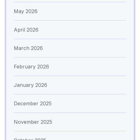
May 2026
April 2026
March 2026
February 2026
January 2026
December 2025
November 2025