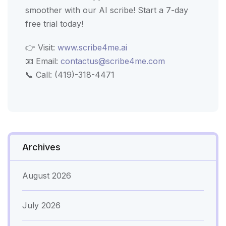
smoother with our AI scribe! Start a 7-day
free trial today!
👉 Visit:
www.scribe4me.ai
📧 Email:
contactus@scribe4me.com
📞 Call: (419)-318-4471
Archives
August 2026
July 2026