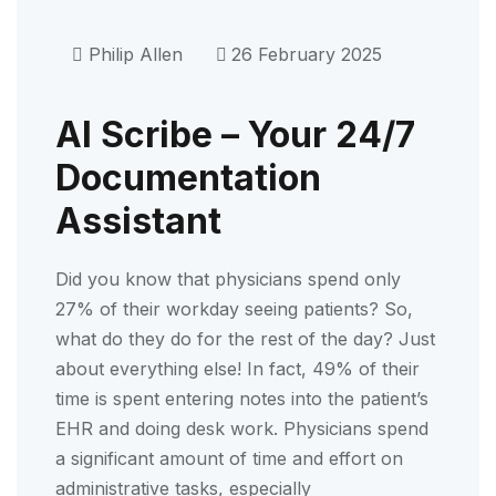
Philip Allen
26 February 2025
AI Scribe – Your 24/7
Documentation
Assistant
Did you know that physicians spend only
27% of their workday seeing patients? So,
what do they do for the rest of the day? Just
about everything else! In fact, 49% of their
time is spent entering notes into the patient’s
EHR and doing desk work. Physicians spend
a significant amount of time and effort on
administrative tasks, especially