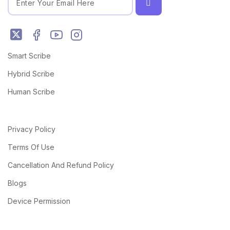
Smart Scribe
Hybrid Scribe
Human Scribe
Privacy Policy
Terms Of Use
Cancellation And Refund Policy
Blogs
Device Permission