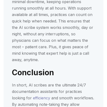
minimal downtime, keeping operations
running smoothly at all hours. With support
available at all times, practices can count on
quick help when needed. This ensures that
the AI scribe system works smoothly, day or
night, without any interruptions, so
physicians can focus on what matters the
most – patient care. Plus, it gives peace of
mind knowing that expert help is just a call
away, anytime.
Conclusion
In short, AI scribes are the ultimate 24/7
documentation assistants for practices
looking for
efficiency
and smooth workflows.
By automating note-taking they allow