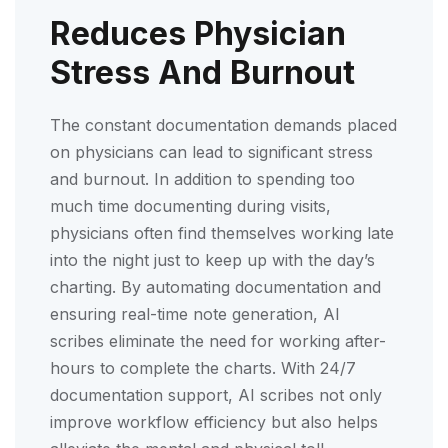
Reduces Physician
Stress And Burnout
The constant documentation demands placed
on physicians can lead to significant stress
and burnout. In addition to spending too
much time documenting during visits,
physicians often find themselves working late
into the night just to keep up with the day’s
charting. By automating documentation and
ensuring real-time note generation, AI
scribes eliminate the need for working after-
hours to complete the charts. With 24/7
documentation support, AI scribes not only
improve workflow efficiency but also helps