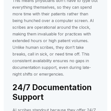
This means physicians don’t have to type out
everything themselves, so they can spend
more time with their patients rather than
being hunched over a computer screen. AI
scribes are operational around the clock,
making them invaluable for practices with
extended hours or high patient volumes.
Unlike human scribes, they don’t take
breaks, call in sick, or need time off. This
consistent availability ensures no gaps in
documentation support, even during late-
night shifts or emergencies.
24/7 Documentation
Support
AI scribes standout because they offer 24/7