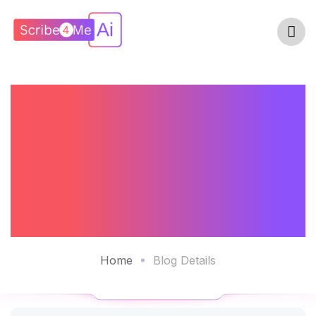
AI Scribe - Your
24/7
Documentation
Assistant
Home
Blog Details