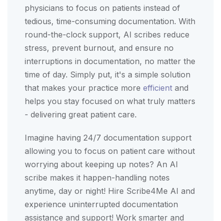
physicians to focus on patients instead of
tedious, time-consuming documentation. With
round-the-clock support, AI scribes reduce
stress, prevent burnout, and ensure no
interruptions in documentation, no matter the
time of day. Simply put, it's a simple solution
that makes your practice more
efficient
and
helps you stay focused on what truly matters
- delivering great patient care.
Imagine having 24/7 documentation support
allowing you to focus on patient care without
worrying about keeping up notes? An AI
scribe makes it happen-handling notes
anytime, day or night! Hire Scribe4Me AI and
experience uninterrupted documentation
assistance and support! Work smarter and