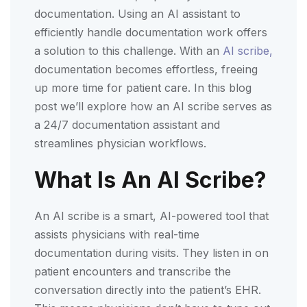
documentation. Using an AI assistant to
efficiently handle documentation work offers
a solution to this challenge. With an
AI scribe,
documentation becomes effortless, freeing
up more time for patient care. In this blog
post we’ll explore how an AI scribe serves as
a 24/7 documentation assistant and
streamlines physician workflows.
What Is An AI Scribe?
An AI scribe is a smart, AI-powered tool that
assists physicians with real-time
documentation during visits. They listen in on
patient encounters and transcribe the
conversation directly into the patient’s EHR.