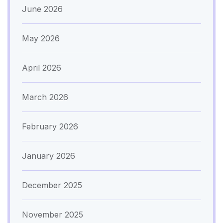
June 2026
May 2026
April 2026
March 2026
February 2026
January 2026
December 2025
November 2025