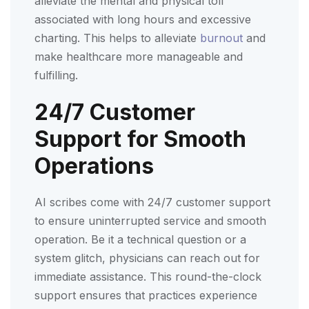
alleviate the mental and physical toll
associated with long hours and excessive
charting. This helps to alleviate
burnout
and
make healthcare more manageable and
fulfilling.
24/7 Customer
Support for Smooth
Operations
AI scribes come with 24/7 customer support
to ensure uninterrupted service and smooth
operation. Be it a technical question or a
system glitch, physicians can reach out for
immediate assistance. This round-the-clock
support ensures that practices experience