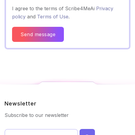
I agree to the terms of Scribe4MeAi
Privacy
policy
and
Terms of Use
.
Send message
Newsletter
Subscribe to our newsletter