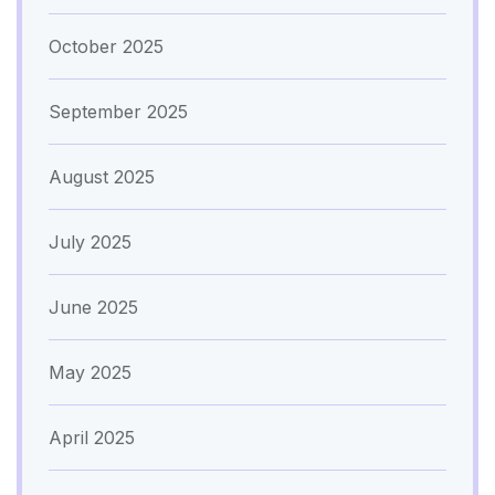
October 2025
September 2025
August 2025
July 2025
June 2025
May 2025
April 2025