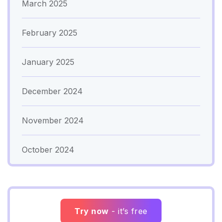
March 2025
February 2025
January 2025
December 2024
November 2024
October 2024
Try now
- it’s free