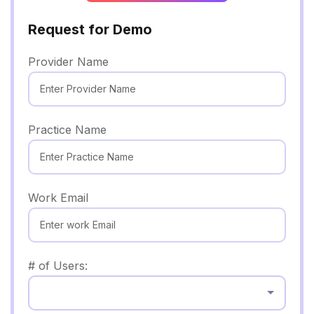
Request for Demo
Provider Name
Practice Name
Work Email
# of Users:
Select...