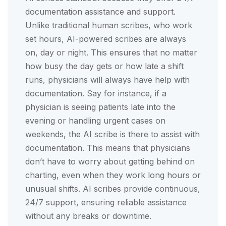
documentation assistance and support.
Unlike traditional human scribes, who work
set hours, AI-powered scribes are always
on, day or night. This ensures that no matter
how busy the day gets or how late a shift
runs, physicians will always have help with
documentation. Say for instance, if a
physician is seeing patients late into the
evening or handling urgent cases on
weekends, the AI scribe is there to assist with
documentation. This means that physicians
don’t have to worry about getting behind on
charting, even when they work long hours or
unusual shifts. AI scribes provide continuous,
24/7 support, ensuring reliable assistance
without any breaks or downtime.